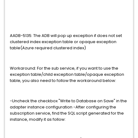
AADB-5135: The ADB will pop up exception if does not set
clustered index exception table or opaque exception
table(Azure required clustered index)
Workaround: For the sub service, if you want to use the
exception table/child exception table/opaque exception
table, you also need to follow the workaround below:
-Uncheck the checkbox "Write to Database on Save" in the
adapter instance configuration -After configuring the
subscription service, find the SQL script generated for the
instance, modify it as follow: