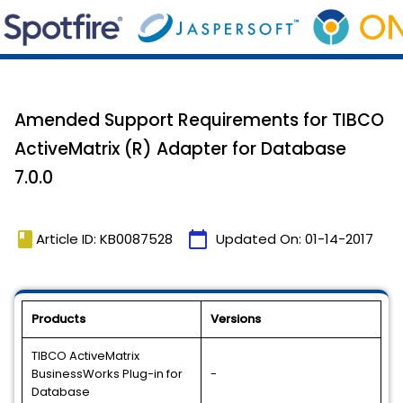
Amended Support Requirements for TIBCO
ActiveMatrix (R) Adapter for Database
7.0.0
book
calendar_today
Article ID: KB0087528
Updated On:
01-14-2017
Products
Versions
TIBCO ActiveMatrix
BusinessWorks Plug-in for
-
Database