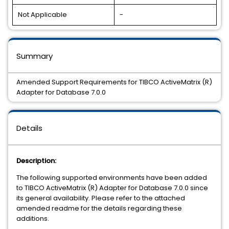
Not Applicable
-
Summary
Amended Support Requirements for TIBCO ActiveMatrix (R)
Adapter for Database 7.0.0
Details
Description:
The following supported environments have been added
to TIBCO ActiveMatrix (R) Adapter for Database 7.0.0 since
its general availability. Please refer to the attached
amended readme for the details regarding these
additions.