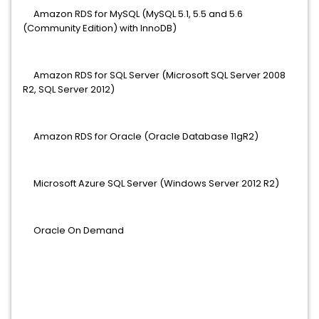
Amazon RDS for MySQL (MySQL 5.1, 5.5 and 5.6
(Community Edition) with InnoDB)
Amazon RDS for SQL Server (Microsoft SQL Server 2008
R2, SQL Server 2012)
Amazon RDS for Oracle (Oracle Database 11gR2)
Microsoft Azure SQL Server (Windows Server 2012 R2)
Oracle On Demand