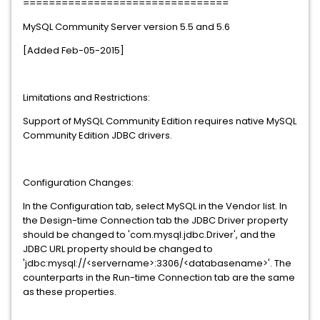
================================
MySQL Community Server version 5.5 and 5.6
[Added Feb-05-2015]
Limitations and Restrictions:
Support of MySQL Community Edition requires native MySQL
Community Edition JDBC drivers.
Configuration Changes:
In the Configuration tab, select MySQL in the Vendor list. In
the Design-time Connection tab the JDBC Driver property
should be changed to 'com.mysql.jdbc.Driver', and the
JDBC URL property should be changed to
'jdbc:mysql://<servername>:3306/<databasename>'. The
counterparts in the Run-time Connection tab are the same
as these properties.