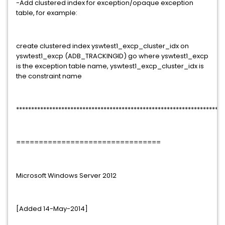
-Add clustered index for exception/opaque exception
table, for example:
create clustered index yswtest1_excp_cluster_idx on
yswtest1_excp (ADB_TRACKINGID) go where yswtest1_excp
is the exception table name, yswtest1_excp_cluster_idx is
the constraint name
*********************************************************************
================================
Microsoft Windows Server 2012
[Added 14-May-2014]