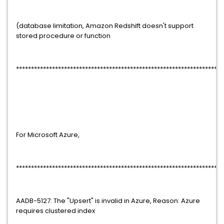
(database limitation, Amazon Redshift doesn't support
stored procedure or function
*********************************************************************
For Microsoft Azure,
*********************************************************************
AADB-5127: The "Upsert" is invalid in Azure, Reason: Azure
requires clustered index