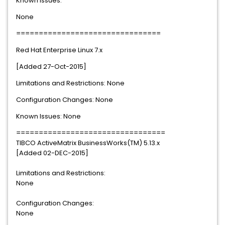
Known Issues:
None
================================
Red Hat Enterprise Linux 7.x
[Added 27-Oct-2015]
Limitations and Restrictions: None
Configuration Changes: None
Known Issues: None
=================================
TIBCO ActiveMatrix BusinessWorks(TM) 5.13.x
[Added 02-DEC-2015]
Limitations and Restrictions:
None
Configuration Changes:
None