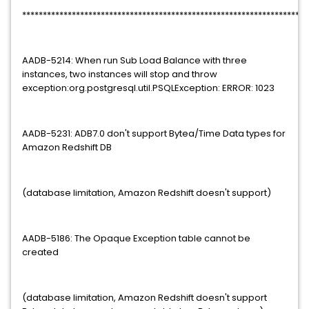
*********************************************************************
AADB-5214: When run Sub Load Balance with three
instances, two instances will stop and throw
exception:org.postgresql.util.PSQLException: ERROR: 1023
AADB-5231: ADB7.0 don't support Bytea/Time Data types for
Amazon Redshift DB
(database limitation, Amazon Redshift doesn't support)
AADB-5186: The Opaque Exception table cannot be
created
(database limitation, Amazon Redshift doesn't support