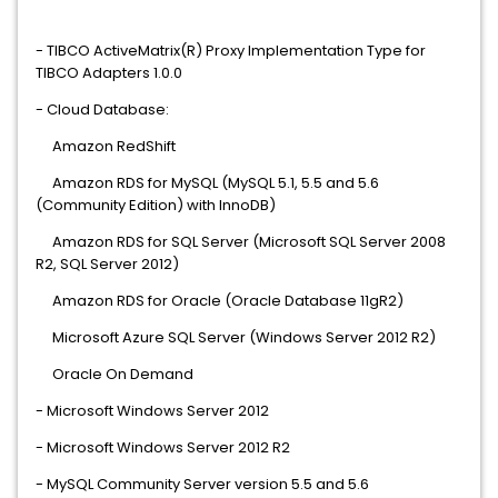
- TIBCO ActiveMatrix(R) Proxy Implementation Type for
TIBCO Adapters 1.0.0
- Cloud Database:
Amazon RedShift
Amazon RDS for MySQL (MySQL 5.1, 5.5 and 5.6
(Community Edition) with InnoDB)
Amazon RDS for SQL Server (Microsoft SQL Server 2008
R2, SQL Server 2012)
Amazon RDS for Oracle (Oracle Database 11gR2)
Microsoft Azure SQL Server (Windows Server 2012 R2)
Oracle On Demand
- Microsoft Windows Server 2012
- Microsoft Windows Server 2012 R2
- MySQL Community Server version 5.5 and 5.6