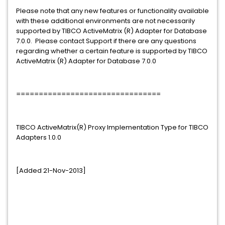
Please note that any new features or functionality available
with these additional environments are not necessarily
supported by TIBCO ActiveMatrix (R) Adapter for Database
7.0.0. Please contact Support if there are any questions
regarding whether a certain feature is supported by TIBCO
ActiveMatrix (R) Adapter for Database 7.0.0
================================
TIBCO ActiveMatrix(R) Proxy Implementation Type for TIBCO
Adapters 1.0.0
[Added 21-Nov-2013]