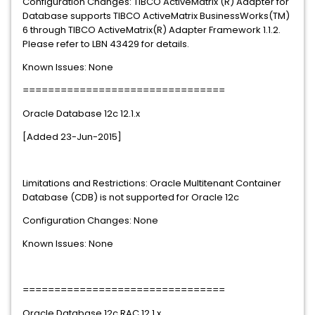
Configuration Changes: TIBCO ActiveMatrix (R) Adapter for
Database supports TIBCO ActiveMatrix BusinessWorks(TM)
6 through TIBCO ActiveMatrix(R) Adapter Framework 1.1.2.
Please refer to LBN 43429 for details.
Known Issues: None
================================
Oracle Database 12c 12.1.x
[Added 23-Jun-2015]
Limitations and Restrictions: Oracle Multitenant Container
Database (CDB) is not supported for Oracle 12c
Configuration Changes: None
Known Issues: None
================================
Oracle Database 12c RAC 12.1.x