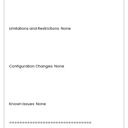
Limitations and Restrictions: None
Configuration Changes: None
Known Issues: None
================================