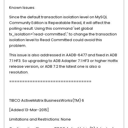
Known Issues:
Since the default transaction isolation level on MySQL
Community Edition is Repeatable Read, it will affect the
polling result. Using this command 'set global
tx_isolation='read-committed';' to change the transaction
isolation level to Read Committed could avoid this
problem.
This issue is also addressed in AADB-6477 and fixed in ADB
7.1 HF3. So upgrading to ADB Adapter 7.1 HF3 or higher Hotfix
release version, or ADB 7.2 the latest one is also a
resolution.
================================
TIBCO ActiveMatrix BusinessWorks(TM) 6
[Added 13-Mar-2015]
Limitations and Restrictions: None