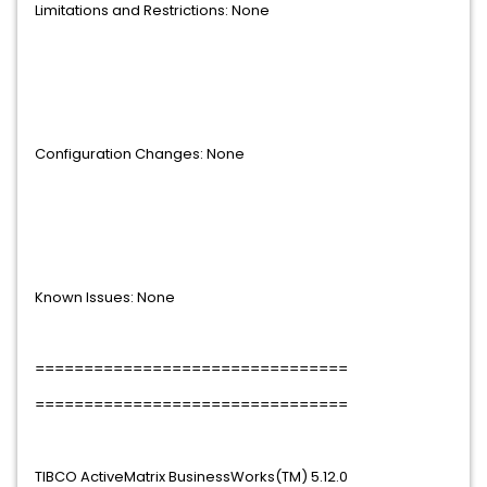
Limitations and Restrictions: None
Configuration Changes: None
Known Issues: None
================================
================================
TIBCO ActiveMatrix BusinessWorks(TM) 5.12.0