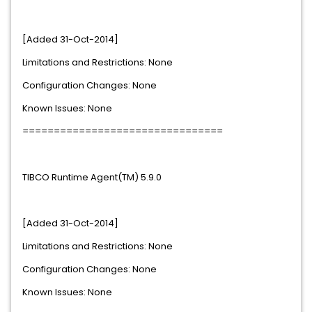
[Added 31-Oct-2014]
Limitations and Restrictions: None
Configuration Changes: None
Known Issues: None
================================
TIBCO Runtime Agent(TM) 5.9.0
[Added 31-Oct-2014]
Limitations and Restrictions: None
Configuration Changes: None
Known Issues: None