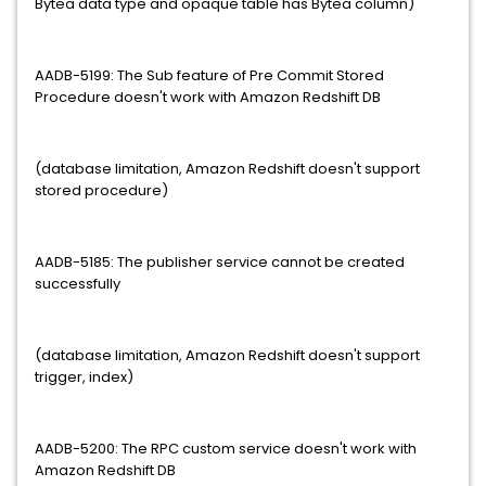
Bytea data type and opaque table has Bytea column)
AADB-5199: The Sub feature of Pre Commit Stored
Procedure doesn't work with Amazon Redshift DB
(database limitation, Amazon Redshift doesn't support
stored procedure)
AADB-5185: The publisher service cannot be created
successfully
(database limitation, Amazon Redshift doesn't support
trigger, index)
AADB-5200: The RPC custom service doesn't work with
Amazon Redshift DB