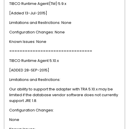
TIBCO Runtime Agent(TM) 5.9.x
[Added 13-Jul-2015]
Limitations and Restrictions: None
Configuration Changes: None
Known Issues: None
================================
TIBCO Runtime Agent 5.10.x
[ADDED 28-SEP-2015]
Limitations and Restrictions:
Our ability to support the adapter with TRA 5.10.x may be
limited if the database vendor software does not currently
support JRE 1.8.
Configuration Changes:
None