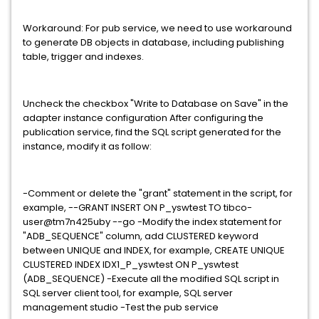
Workaround: For pub service, we need to use workaround
to generate DB objects in database, including publishing
table, trigger and indexes.
Uncheck the checkbox "Write to Database on Save" in the
adapter instance configuration After configuring the
publication service, find the SQL script generated for the
instance, modify it as follow:
-Comment or delete the "grant" statement in the script, for
example, --GRANT INSERT ON P_yswtest TO tibco-
user@tm7n425uby --go -Modify the index statement for
"ADB_SEQUENCE" column, add CLUSTERED keyword
between UNIQUE and INDEX, for example, CREATE UNIQUE
CLUSTERED INDEX IDX1_P_yswtest ON P_yswtest
(ADB_SEQUENCE) -Execute all the modified SQL script in
SQL server client tool, for example, SQL server
management studio -Test the pub service