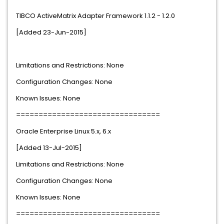
TIBCO ActiveMatrix Adapter Framework 1.1.2 - 1.2.0
[Added 23-Jun-2015]
Limitations and Restrictions: None
Configuration Changes: None
Known Issues: None
================================
Oracle Enterprise Linux 5.x, 6.x
[Added 13-Jul-2015]
Limitations and Restrictions: None
Configuration Changes: None
Known Issues: None
================================