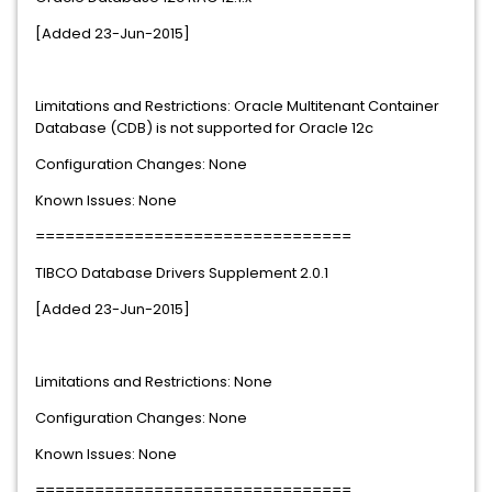
[Added 23-Jun-2015]
Limitations and Restrictions: Oracle Multitenant Container
Database (CDB) is not supported for Oracle 12c
Configuration Changes: None
Known Issues: None
================================
TIBCO Database Drivers Supplement 2.0.1
[Added 23-Jun-2015]
Limitations and Restrictions: None
Configuration Changes: None
Known Issues: None
================================