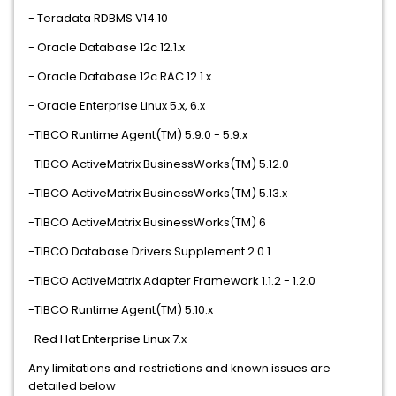
- Teradata RDBMS V14.10
- Oracle Database 12c 12.1.x
- Oracle Database 12c RAC 12.1.x
- Oracle Enterprise Linux 5.x, 6.x
-TIBCO Runtime Agent(TM) 5.9.0 - 5.9.x
-TIBCO ActiveMatrix BusinessWorks(TM) 5.12.0
-TIBCO ActiveMatrix BusinessWorks(TM) 5.13.x
-TIBCO ActiveMatrix BusinessWorks(TM) 6
-TIBCO Database Drivers Supplement 2.0.1
-TIBCO ActiveMatrix Adapter Framework 1.1.2 - 1.2.0
-TIBCO Runtime Agent(TM) 5.10.x
-Red Hat Enterprise Linux 7.x
Any limitations and restrictions and known issues are
detailed below