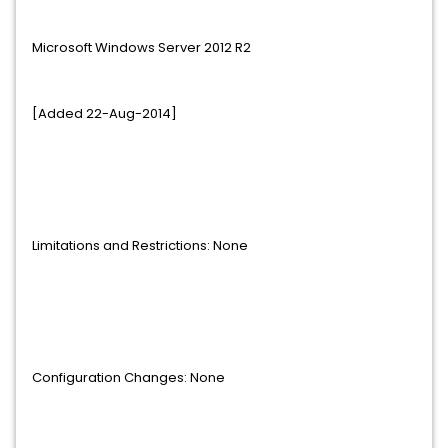
Microsoft Windows Server 2012 R2
[Added 22-Aug-2014]
Limitations and Restrictions: None
Configuration Changes: None