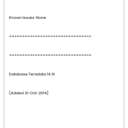
Known Issues: None
================================
================================
Database Teradata 14.10
[Added 31-Oct-2014]