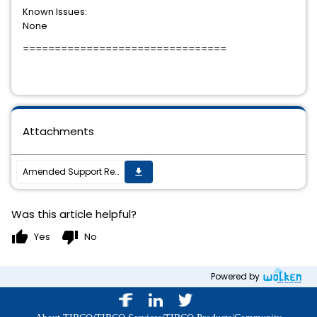
Known Issues:
None
================================
Attachments
Amended Support Requirements for TIBCO ActiveMatrix (R) Adapter for Database 7.0.0
get_app
Was this article helpful?
thumb_up
thumb_down
Yes
No
Powered by