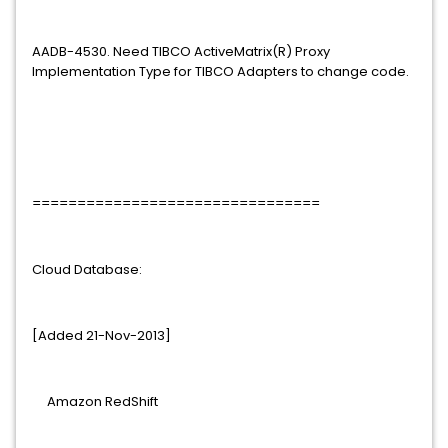
AADB-4530. Need TIBCO ActiveMatrix(R) Proxy
Implementation Type for TIBCO Adapters to change code.
================================
Cloud Database:
[Added 21-Nov-2013]
Amazon RedShift