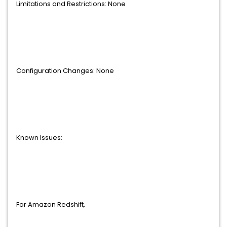
Limitations and Restrictions: None
Configuration Changes: None
Known Issues:
For Amazon Redshift,