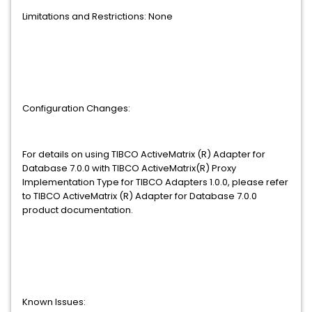
Limitations and Restrictions: None
Configuration Changes:
For details on using TIBCO ActiveMatrix (R) Adapter for
Database 7.0.0 with TIBCO ActiveMatrix(R) Proxy
Implementation Type for TIBCO Adapters 1.0.0, please refer
to TIBCO ActiveMatrix (R) Adapter for Database 7.0.0
product documentation.
Known Issues: