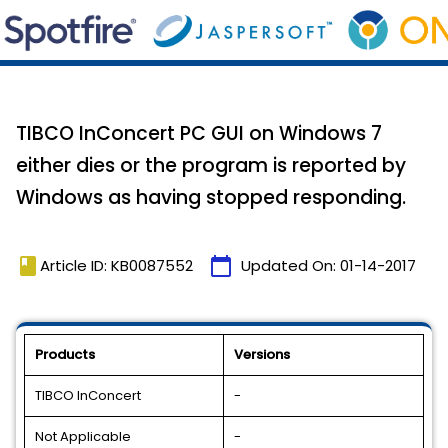
TIBCO InConcert PC GUI on Windows 7
either dies or the program is reported by
Windows as having stopped responding.
book
calendar_today
Article ID: KB0087552
Updated On:
01-14-2017
Products
Versions
TIBCO InConcert
-
Not Applicable
-