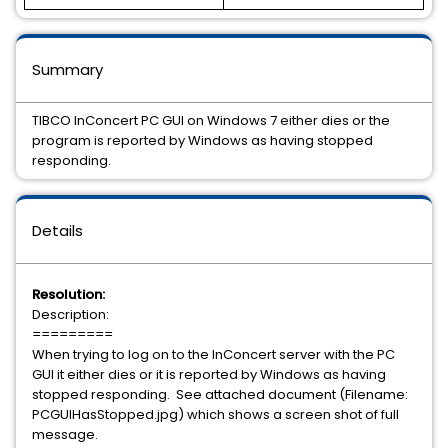
Summary
TIBCO InConcert PC GUI on Windows 7 either dies or the
program is reported by Windows as having stopped
responding.
Details
Resolution:
Description:
=========
When trying to log on to the InConcert server with the PC
GUI it either dies or it is reported by Windows as having
stopped responding. See attached document (Filename:
PCGUIHasStopped.jpg) which shows a screen shot of full
message.