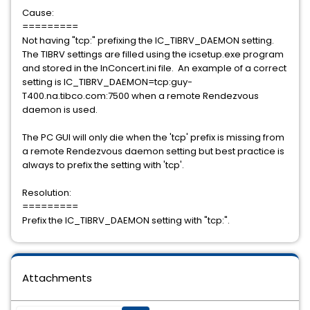
Cause:
=========
Not having "tcp:" prefixing the IC_TIBRV_DAEMON setting.
The TIBRV settings are filled using the icsetup.exe program
and stored in the InConcert.ini file. An example of a correct
setting is IC_TIBRV_DAEMON=tcp:guy-
T400.na.tibco.com:7500 when a remote Rendezvous
daemon is used.
The PC GUI will only die when the 'tcp' prefix is missing from
a remote Rendezvous daemon setting but best practice is
always to prefix the setting with 'tcp'.
Resolution:
=========
Prefix the IC_TIBRV_DAEMON setting with "tcp:".
Attachments