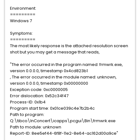
Environment:
=========
Windows 7
Symptoms:
=========
The most likely response is the attached resolution screen
shot but you may get a message that reads,
"The error occurred in the program named: frmwrk.exe,
version 0.0.0.0, timestamp 0x4cd823b1
, The error occurred in the module named: unknown,
version 0.0.0.0, timestamp 0x00000000
Exception code: 0xc0000005
Error dislocation: 0x52c34f47
Process-ID: 0x1b4
Program start time: 0x01ce039c4e7b2b4c
Path to program:
Q:\tibco\InConcert\icapps\pcgui\Bin\frmwrk.exe
Path to module: unknown
Report-ID: 8ee5ef44-6f8f-11e2-8e64-ac162d00a9ce"