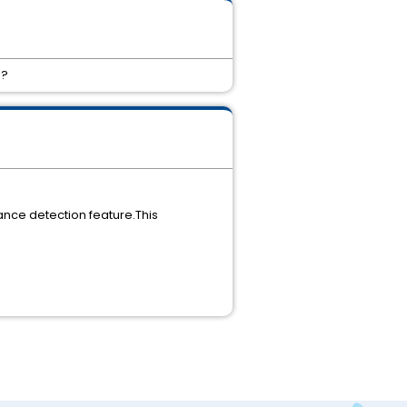
 ?
tance detection feature.This