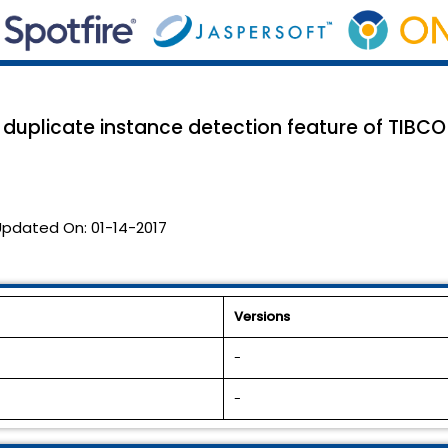
duplicate instance detection feature of TIBCO 
Updated On:
01-14-2017
Versions
-
-