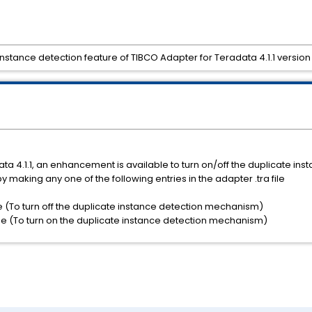
nstance detection feature of TIBCO Adapter for Teradata 4.1.1 version
ata 4.1.1, an enhancement is available to turn on/off the duplicate ins
aking any one of the following entries in the adapter .tra file
 (To turn off the duplicate instance detection mechanism)
e (To turn on the duplicate instance detection mechanism)