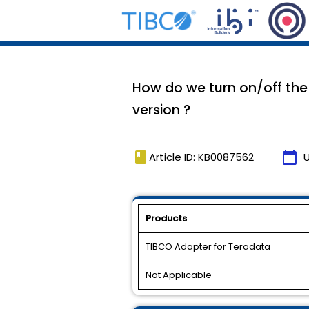
How do we turn on/off the 
version ?
book
calendar_today
Article ID: KB0087562
Products
TIBCO Adapter for Teradata
Not Applicable