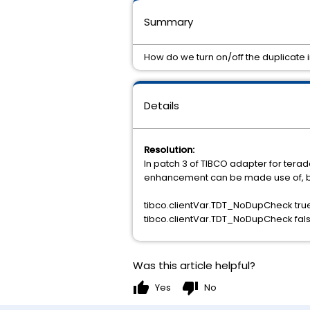
Summary
How do we turn on/off the duplicate i
Details
Resolution:
In patch 3 of TIBCO adapter for terad
enhancement can be made use of, by m
tibco.clientVar.TDT_NoDupCheck true
tibco.clientVar.TDT_NoDupCheck fals
Was this article helpful?
thumb_up
thumb_down
Yes
No