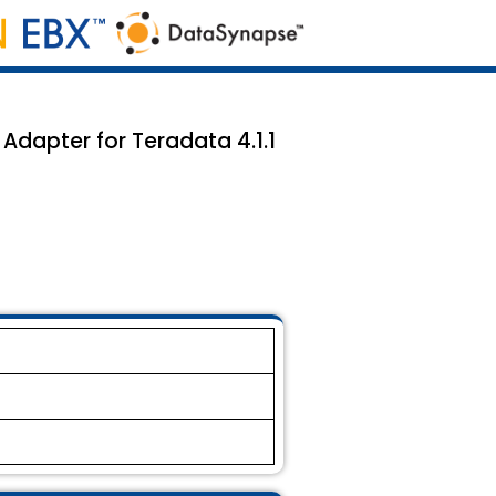
Adapter for Teradata 4.1.1