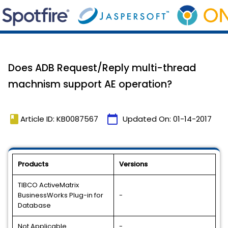
Does ADB Request/Reply multi-thread
machnism support AE operation?
book
calendar_today
Article ID: KB0087567
Updated On:
01-14-2017
Products
Versions
TIBCO ActiveMatrix
BusinessWorks Plug-in for
-
Database
Not Applicable
-