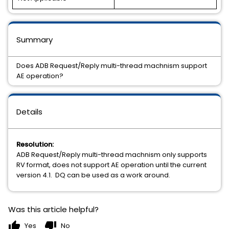
Summary
Does ADB Request/Reply multi-thread machnism support
AE operation?
Details
Resolution:
ADB Request/Reply multi-thread machnism only supports
RV format, does not support AE operation until the current
version 4.1. DQ can be used as a work around.
Was this article helpful?
thumb_up
thumb_down
Yes
No