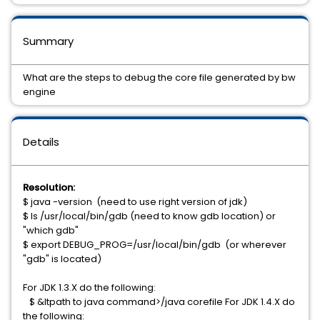
Summary
What are the steps to debug the core file generated by bw
engine
Details
Resolution:
$ java -version (need to use right version of jdk)
$ ls /usr/local/bin/gdb (need to know gdb location) or
"which gdb"
$ export DEBUG_PROG=/usr/local/bin/gdb (or wherever
"gdb" is located)
For JDK 1.3.X do the following:
$ &ltpath to java command>/java corefile For JDK 1.4.X do
the following: