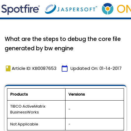
What are the steps to debug the core file
generated by bw engine
book
calendar_today
Article ID: KB0087653
Updated On:
01-14-2017
Products
Versions
TIBCO ActiveMatrix
-
BusinessWorks
Not Applicable
-