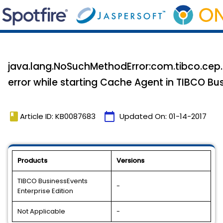
java.lang.NoSuchMethodError:com.tibco.cep
error while starting Cache Agent in TIBCO Bus
book
calendar_today
Article ID: KB0087683
Updated On:
01-14-2017
Products
Versions
TIBCO BusinessEvents
-
Enterprise Edition
Not Applicable
-