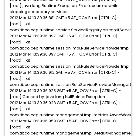
[root] java.lang.RuntimeException: Error occurred while
stopping secondary services
2012 Mar 14 13:39:36:881 GMT +5 AF_OCV Error [CTRL-C] -
[root] at
com.tibco.cep.runtime.service.ServiceRegistry.discard(ServiceR
2012 Mar 14 13:39:36:897 GMT +5 AF_OCV Error [CTRL-C] -
[root] at
com.tibco.cep.runtime.session.impl.RuleServiceProviderImpl.s
2012 Mar 14 13:39:36:897 GMT +5 AF_OCV Error [CTRL-C] -
[root] at
com.tibco.cep.runtime.session.impl.RuleServiceProviderImpl.sh
2012 Mar 14 13:39:36:912 GMT +5 AF_OCV Error [CTRL-C] -
[root] at
com.tibco.cep.runtime.session.RuleServiceProviderManager$S
2012 Mar 14 13:39:36:928 GMT +5 AF_OCV Error [CTRL-C] -
[root] Caused by: java.lang.NullPointerException
2012 Mar 14 13:39:36:928 GMT +5 AF_OCV Error [CTRL-C] -
[root] at
com.tibco.cep.runtime.management.impl.metrics.AsyncWorkerD
2012 Mar 14 13:39:36:959 GMT +5 AF_OCV Error [CTRL-C] -
[root] at
com.tibco.cep.runtime.management.impl.DefaultManagementCe