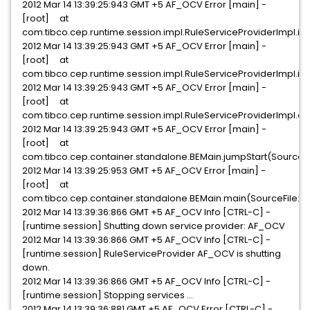
2012 Mar 14 13:39:25:943 GMT +5 AF_OCV Error [main] -
[root] at
com.tibco.cep.runtime.session.impl.RuleServiceProviderImpl.in
2012 Mar 14 13:39:25:943 GMT +5 AF_OCV Error [main] -
[root] at
com.tibco.cep.runtime.session.impl.RuleServiceProviderImpl.ini
2012 Mar 14 13:39:25:943 GMT +5 AF_OCV Error [main] -
[root] at
com.tibco.cep.runtime.session.impl.RuleServiceProviderImpl.co
2012 Mar 14 13:39:25:943 GMT +5 AF_OCV Error [main] -
[root] at
com.tibco.cep.container.standalone.BEMain.jumpStart(SourceFi
2012 Mar 14 13:39:25:953 GMT +5 AF_OCV Error [main] -
[root] at
com.tibco.cep.container.standalone.BEMain.main(SourceFile:5
2012 Mar 14 13:39:36:866 GMT +5 AF_OCV Info [CTRL-C] -
[runtime.session] Shutting down service provider: AF_OCV
2012 Mar 14 13:39:36:866 GMT +5 AF_OCV Info [CTRL-C] -
[runtime.session] RuleServiceProvider AF_OCV is shutting
down.
2012 Mar 14 13:39:36:866 GMT +5 AF_OCV Info [CTRL-C] -
[runtime.session] Stopping services ...
2012 Mar 14 13:39:36:881 GMT +5 AF_OCV Error [CTRL-C] -