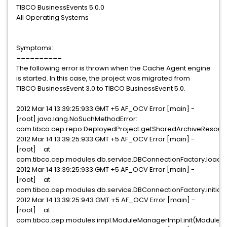
TIBCO BusinessEvents 5.0.0
All Operating Systems
Symptoms:
==========
The following error is thrown when the Cache Agent engine
is started. In this case, the project was migrated from
TIBCO BusinessEvent 3.0 to TIBCO BusinessEvent 5.0.
2012 Mar 14 13:39:25:933 GMT +5 AF_OCV Error [main] -
[root] java.lang.NoSuchMethodError:
com.tibco.cep.repo.DeployedProject.getSharedArchiveResour
2012 Mar 14 13:39:25:933 GMT +5 AF_OCV Error [main] -
[root] at
com.tibco.cep.modules.db.service.DBConnectionFactory.loadJ
2012 Mar 14 13:39:25:933 GMT +5 AF_OCV Error [main] -
[root] at
com.tibco.cep.modules.db.service.DBConnectionFactory.initial
2012 Mar 14 13:39:25:943 GMT +5 AF_OCV Error [main] -
[root] at
com.tibco.cep.modules.impl.ModuleManagerImpl.init(ModuleM