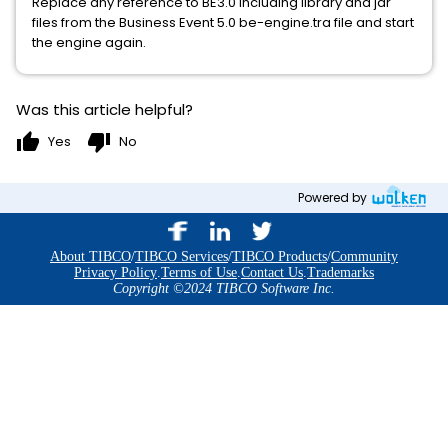
Replace any reference to BE3.0 including library and jar
files from the Business Event 5.0 be-engine.tra file and start
the engine again.
Was this article helpful?
thumb_up
thumb_down
Yes
No
Powered by