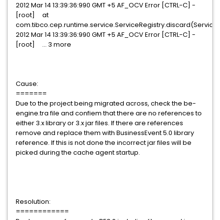
2012 Mar 14 13:39:36:990 GMT +5 AF_OCV Error [CTRL-C] -
[root] at
com.tibco.cep.runtime.service.ServiceRegistry.discard(ServiceR
2012 Mar 14 13:39:36:990 GMT +5 AF_OCV Error [CTRL-C] -
[root] ... 3 more
Cause:
=======
Due to the project being migrated across, check the be-
engine.tra file and confiem that there are no references to
either 3.x library or 3.x jar files. If there are references
remove and replace them with BusinessEvent 5.0 library
reference. If this is not done the incorrect jar files will be
picked during the cache agent startup.
Resolution:
============