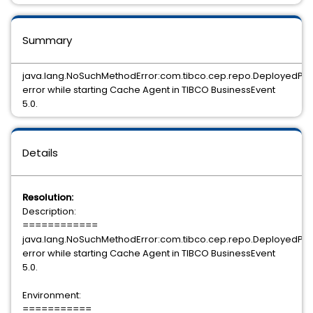
Summary
java.lang.NoSuchMethodError:com.tibco.cep.repo.DeployedPro
error while starting Cache Agent in TIBCO BusinessEvent
5.0.
Details
Resolution:
Description:
============
java.lang.NoSuchMethodError:com.tibco.cep.repo.DeployedPro
error while starting Cache Agent in TIBCO BusinessEvent
5.0.
Environment:
===========