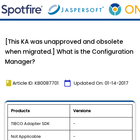
[This KA was unapproved and obsolete
when migrated.] What is the Configuration
Manager?
book
calendar_today
Article ID: KB0087701
Updated On:
01-14-2017
Products
Versions
TIBCO Adapter SDK
-
Not Applicable
-