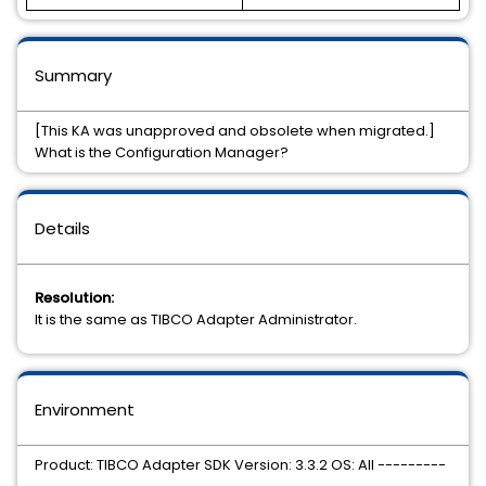
Summary
[This KA was unapproved and obsolete when migrated.]
What is the Configuration Manager?
Details
Resolution:
It is the same as TIBCO Adapter Administrator.
Environment
Product: TIBCO Adapter SDK Version: 3.3.2 OS: All ---------