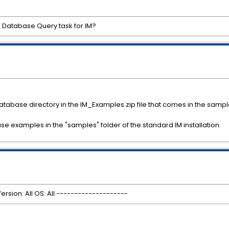
e Database Query task for IM?
 Database directory in the IM_Examples.zip file that comes in the samples
se examples in the "samples" folder of the standard IM installation.
rsion: All OS: All --------------------