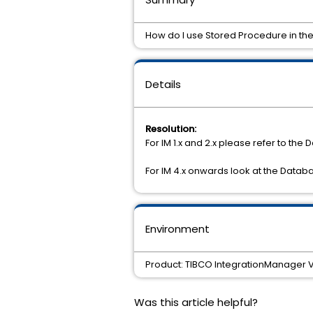
How do I use Stored Procedure in th
Details
Resolution:
For IM 1.x and 2.x please refer to the
For IM 4.x onwards look at the Databa
Environment
Product: TIBCO IntegrationManager Ve
Was this article helpful?