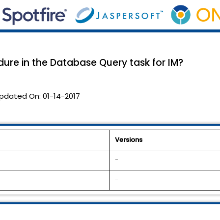
ure in the Database Query task for IM?
pdated On:
01-14-2017
Versions
-
-