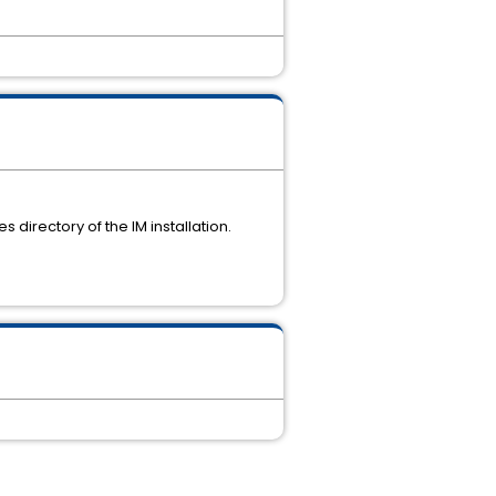
 directory of the IM installation.