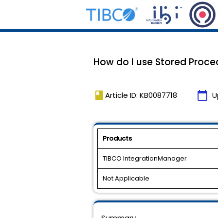
How do I use Stored Proced
book
calendar_today
Article ID: KB0087718
U
Products
TIBCO IntegrationManager
Not Applicable
Summary