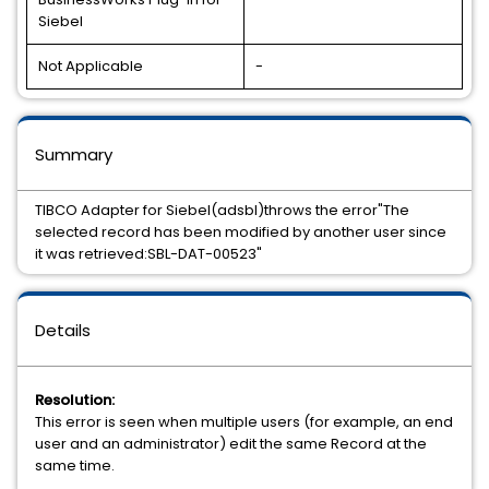
Siebel
Not Applicable
-
Summary
TIBCO Adapter for Siebel(adsbl)throws the error"The
selected record has been modified by another user since
it was retrieved:SBL-DAT-00523"
Details
Resolution:
This error is seen when multiple users (for example, an end
user and an administrator) edit the same Record at the
same time.