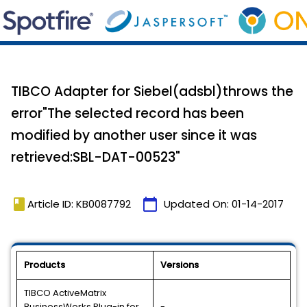
TIBCO Adapter for Siebel(adsbl)throws the
error"The selected record has been
modified by another user since it was
retrieved:SBL-DAT-00523"
book
calendar_today
Article ID: KB0087792
Updated On:
01-14-2017
Products
Versions
TIBCO ActiveMatrix
BusinessWorks Plug-in for
-