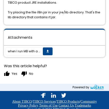
TIBCO product JRE installations.
Try placing the file i18n.jar in your jre/lib directory. That's the
lib directory that contains rt.jar.
Attachments
when I run MB with a File Reader/File writer, using Encoding Encoding Option Value, I geta java.io error "java.lang.Exception: FileWriter:java.io.UnsupportedEncodingException: Encoding Option Value".
get_app
Was this article helpful?
thumb_up
thumb_down
Yes
No
Powered by