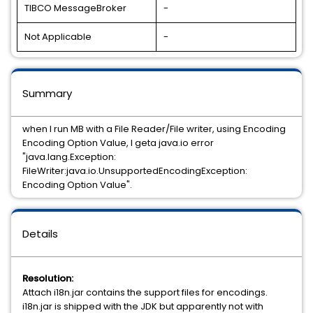
TIBCO MessageBroker
-
Not Applicable
-
Summary
when I run MB with a File Reader/File writer, using Encoding
Encoding Option Value, I geta java.io error
"java.lang.Exception:
FileWriter:java.io.UnsupportedEncodingException:
Encoding Option Value".
Details
Resolution:
Attach i18n.jar contains the support files for encodings.
i18n.jar is shipped with the JDK but apparently not with