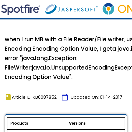
when I run MB with a File Reader/File writer, u
Encoding Encoding Option Value, I geta java.
error "java.lang.Exception:
FileWriter:java.io.UnsupportedEncodingExcept
Encoding Option Value".
book
calendar_today
Article ID: KB0087852
Updated On:
01-14-2017
Products
Versions