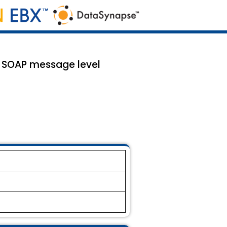
d SOAP message level