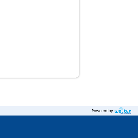
Powered by