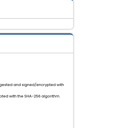
igested and signed/encrypted with
ted with the SHA-256 algorithm.