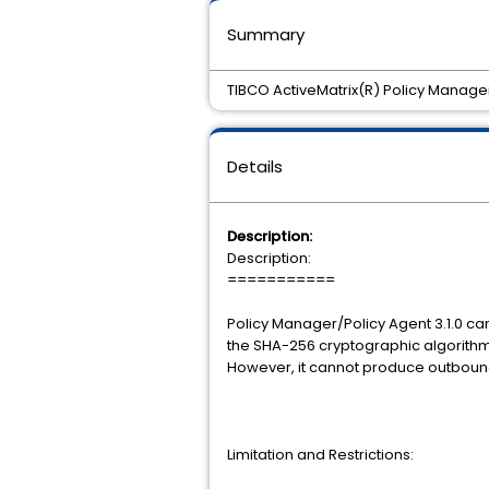
Summary
TIBCO ActiveMatrix(R) Policy Manage
Details
Description:
Description:
===========
Policy Manager/Policy Agent 3.1.0 
the SHA-256 cryptographic algorithm
However, it cannot produce outboun
Limitation and Restrictions: