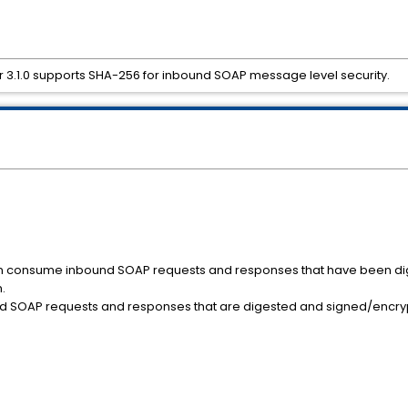
r 3.1.0 supports SHA-256 for inbound SOAP message level security.
can consume inbound SOAP requests and responses that have been d
.
d SOAP requests and responses that are digested and signed/encryp