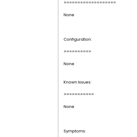
===================
None
Configuration:
==========
None
Known Issues:
===========
None
Symptoms: