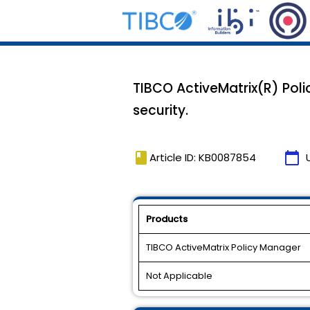
TIBCO ActiveMatrix(R) Pol
security.
book
calendar_today
Article ID: KB0087854
Products
TIBCO ActiveMatrix Policy Manager
Not Applicable