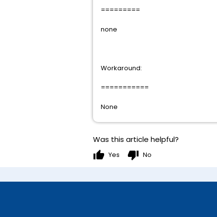
=========
none
Workaround:
===========
None
Was this article helpful?
thumb_up
thumb_down
Yes
No