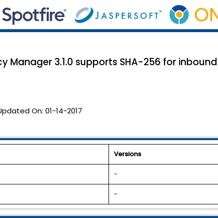
icy Manager 3.1.0 supports SHA-256 for inboun
Updated On:
01-14-2017
Versions
-
-