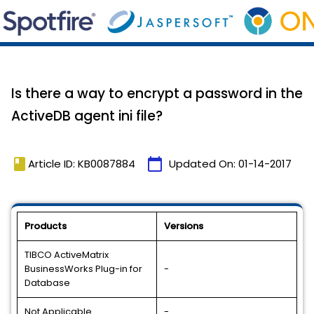
Is there a way to encrypt a password in the
ActiveDB agent ini file?
book
calendar_today
Article ID: KB0087884
Updated On:
01-14-2017
Products
Versions
TIBCO ActiveMatrix
BusinessWorks Plug-in for
-
Database
Not Applicable
-