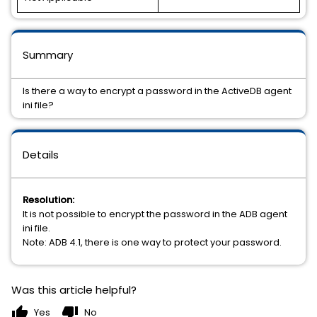
Summary
Is there a way to encrypt a password in the ActiveDB agent
ini file?
Details
Resolution:
It is not possible to encrypt the password in the ADB agent
ini file.
Note: ADB 4.1, there is one way to protect your password.
Was this article helpful?
thumb_up
thumb_down
Yes
No