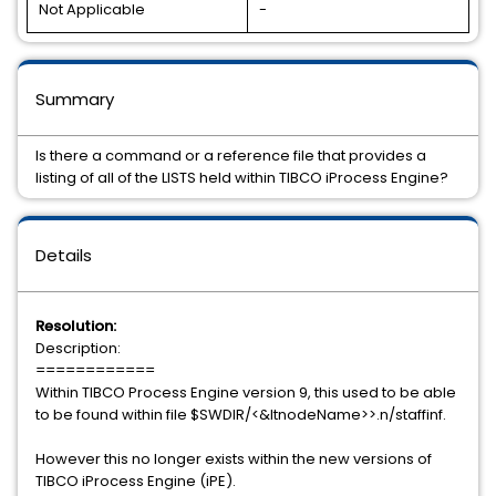
Not Applicable
-
Summary
Is there a command or a reference file that provides a
listing of all of the LISTS held within TIBCO iProcess Engine?
Details
Resolution:
Description:
============
Within TIBCO Process Engine version 9, this used to be able
to be found within file $SWDIR/<&ltnodeName>>.n/staffinf.
However this no longer exists within the new versions of
TIBCO iProcess Engine (iPE).