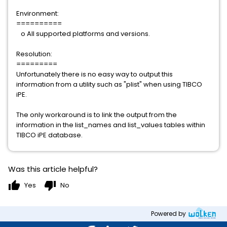
Environment:
==========
o All supported platforms and versions.
Resolution:
=========
Unfortunately there is no easy way to output this
information from a utility such as "plist" when using TIBCO
iPE.
The only workaround is to link the output from the
information in the list_names and list_values tables within
TIBCO iPE database.
Was this article helpful?
thumb_up
thumb_down
Yes
No
Powered by