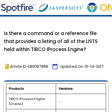
Is there a command or a reference file
that provides a listing of all of the LISTS
held within TIBCO iProcess Engine?
book
calendar_today
Article ID: KB0087898
Updated On:
01-14-2017
Products
Versions
TIBCO iProcess Engine
-
(Oracle)