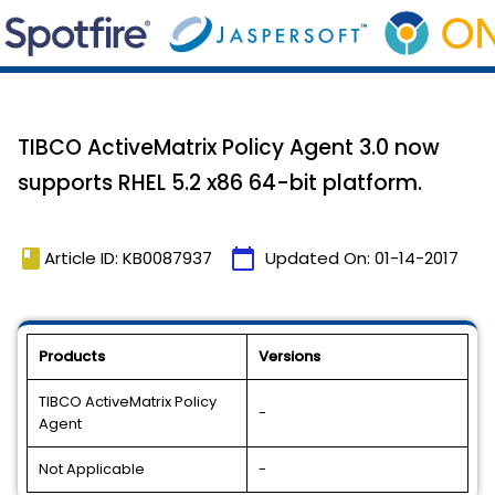
TIBCO ActiveMatrix Policy Agent 3.0 now
supports RHEL 5.2 x86 64-bit platform.
book
calendar_today
Article ID: KB0087937
Updated On:
01-14-2017
Products
Versions
TIBCO ActiveMatrix Policy
-
Agent
Not Applicable
-