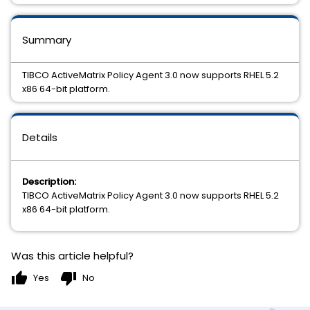
Summary
TIBCO ActiveMatrix Policy Agent 3.0 now supports RHEL 5.2
x86 64-bit platform.
Details
Description:
TIBCO ActiveMatrix Policy Agent 3.0 now supports RHEL 5.2
x86 64-bit platform.
Was this article helpful?
thumb_up
thumb_down
Yes
No