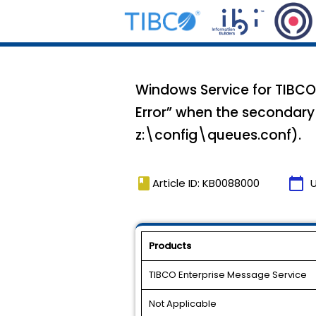
Windows Service for TIBCO E
Error” when the secondary 
z:\config\queues.conf).
book
calendar_today
Article ID: KB0088000
Products
TIBCO Enterprise Message Service
Not Applicable