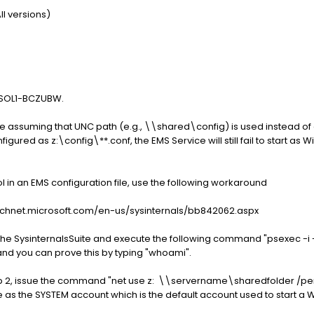
l versions)
r SOL1-BCZUBW.
e assuming that UNC path (e.g., \\shared\config) is used instead of 
igured as z:\config\**.conf, the EMS Service will still fail to start as
l in an EMS configuration file, use the following workaround
://technet.microsoft.com/en-us/sysinternals/bb842062.aspx
 the SysinternalsSuite and execute the following command "psexec -i -
 and you can prove this by typing "whoami".
p 2, issue the command "net use z: \\servername\sharedfolder /persi
 as the SYSTEM account which is the default account used to start a 