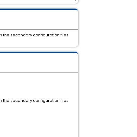
n the secondary configuration files
n the secondary configuration files