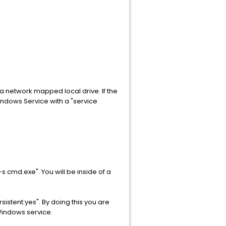
a network mapped local drive. If the
 Windows Service with a "service
s cmd.exe". You will be inside of a
stent:yes". By doing this you are
Windows service.