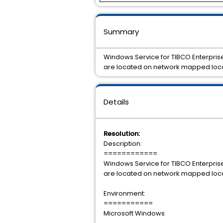
Summary
Windows Service for TIBCO Enterprise 
are located on network mapped local
Details
Resolution:
Description:
============
Windows Service for TIBCO Enterprise 
are located on network mapped local
Environment:
===========
Microsoft Windows