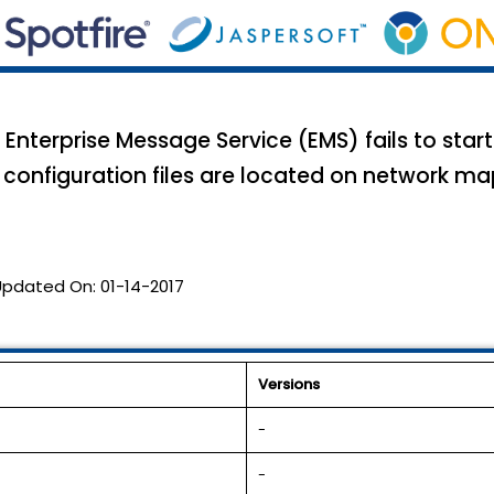
nterprise Message Service (EMS) fails to start 
configuration files are located on network mapp
Updated On:
01-14-2017
Versions
-
-