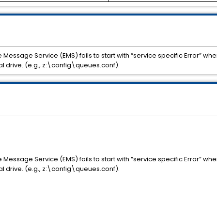
Message Service (EMS) fails to start with “service specific Error” whe
 drive. (e.g., z:\config\queues.conf).
Message Service (EMS) fails to start with “service specific Error” whe
 drive. (e.g., z:\config\queues.conf).