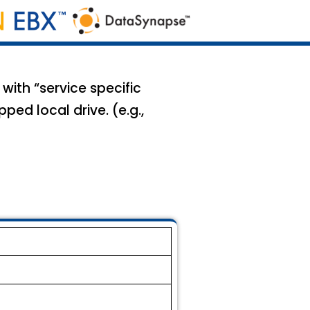
with “service specific
ed local drive. (e.g.,