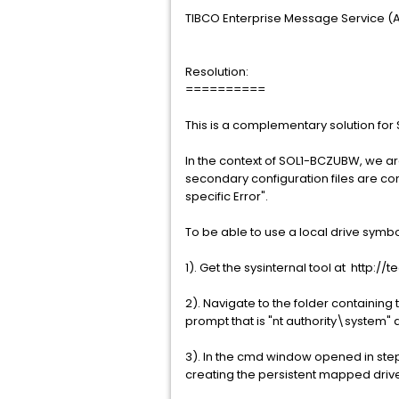
TIBCO Enterprise Message Service (Al
Resolution:
==========
This is a complementary solution fo
In the context of SOL1-BCZUBW, we ar
secondary configuration files are conf
specific Error".
To be able to use a local drive symbo
1). Get the sysinternal tool at http
2). Navigate to the folder containing
prompt that is "nt authority\system"
3). In the cmd window opened in ste
creating the persistent mapped drive