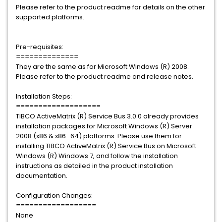
Please refer to the product readme for details on the other
supported platforms.
Pre-requisites:
==============
They are the same as for Microsoft Windows (R) 2008.
Please refer to the product readme and release notes.
Installation Steps:
===================
TIBCO ActiveMatrix (R) Service Bus 3.0.0 already provides
installation packages for Microsoft Windows (R) Server
2008 (x86 & x86_64) platforms. Please use them for
installing TIBCO ActiveMatrix (R) Service Bus on Microsoft
Windows (R) Windows 7, and follow the installation
instructions as detailed in the product installation
documentation.
Configuration Changes:
==================
None