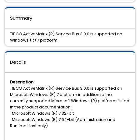
Summary
TIBCO ActiveMatrix (R) Service Bus 3.0.0 is supported on
Windows (R) 7 platform.
Details
Description:
TIBCO ActiveMatrix (R) Service Bus 3.0.0 is supported on
Microsoft Windows (R) 7 platform in addition to the
currently supported Microsoft Windows (R) platforms listed
in the product documentation:
Microsoft Windows (R) 7 32-bit
Microsoft Windows (R) 7 64-bit (Administration and
Runtime Host only)