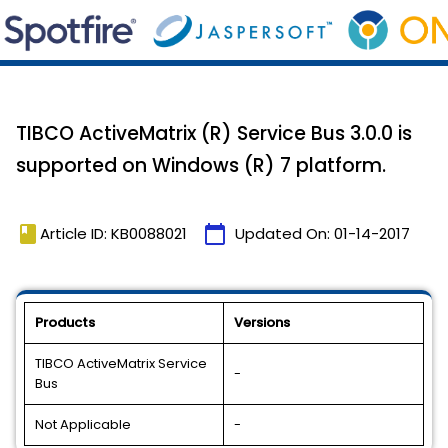
TIBCO ActiveMatrix (R) Service Bus 3.0.0 is
supported on Windows (R) 7 platform.
book
calendar_today
Article ID: KB0088021
Updated On:
01-14-2017
Products
Versions
TIBCO ActiveMatrix Service
-
Bus
Not Applicable
-