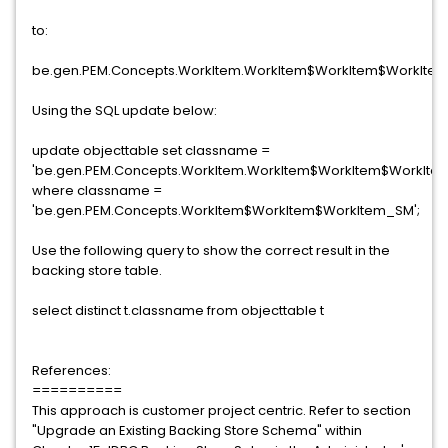
to:
be.gen.PEM.Concepts.WorkItem.WorkItem$WorkItem$WorkIte
Using the SQL update below:
update objecttable set classname =
'be.gen.PEM.Concepts.WorkItem.WorkItem$WorkItem$WorkIte
where classname =
'be.gen.PEM.Concepts.WorkItem$WorkItem$WorkItem_SM';
Use the following query to show the correct result in the
backing store table.
select distinct t.classname from objecttable t
References:
==========
This approach is customer project centric. Refer to section
"Upgrade an Existing Backing Store Schema" within