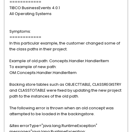
============
TIBCO BusinessEvents 4.0.1
All Operating Systems
Symptoms:
============
In this particular example, the customer changed some of
the class paths in their project.
Example of old path: Concepts.Handler.HandlerItem
To example of new path:
OM.Concepts.Handler.HandlerItem
Backing store tables such as OBJECTTABLE, CLASSREGISTRY
and CLASSTOTABLE were fixed by updating the new project
path to the instances of the old path.
The following error is thrown when an old concept was
attempted to be loaded in the backingstore.
&ltex errorType="java.lang.RuntimeException"
message="java.lang.RuntimeException: