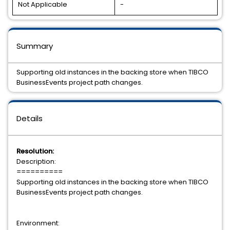
Not Applicable
-
Summary
Supporting old instances in the backing store when TIBCO
BusinessEvents project path changes.
Details
Resolution:
Description:
==========
Supporting old instances in the backing store when TIBCO
BusinessEvents project path changes.
Environment: