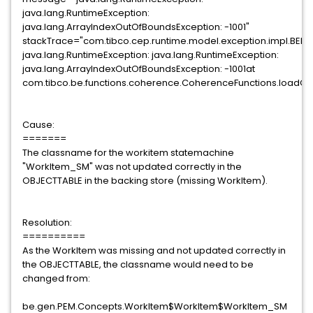
java.lang.RuntimeException:
java.lang.ArrayIndexOutOfBoundsException: -1001"
stackTrace="com.tibco.cep.runtime.model.exception.impl.BEExc
java.lang.RuntimeException: java.lang.RuntimeException:
java.lang.ArrayIndexOutOfBoundsException: -1001at
com.tibco.be.functions.coherence.CoherenceFunctions.loadCo
Cause:
=======
The classname for the workitem statemachine
"WorkItem_SM" was not updated correctly in the
OBJECTTABLE in the backing store (missing WorkItem).
Resolution:
==========
As the WorkItem was missing and not updated correctly in
the OBJECTTABLE, the classname would need to be
changed from:
be.gen.PEM.Concepts.WorkItem$WorkItem$WorkItem_SM