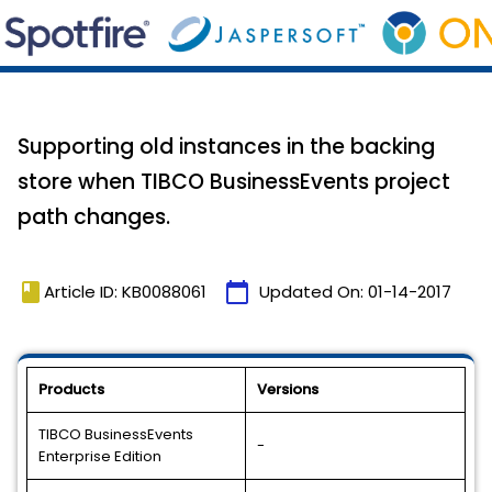
Supporting old instances in the backing
store when TIBCO BusinessEvents project
path changes.
book
calendar_today
Article ID: KB0088061
Updated On:
01-14-2017
Products
Versions
TIBCO BusinessEvents
-
Enterprise Edition