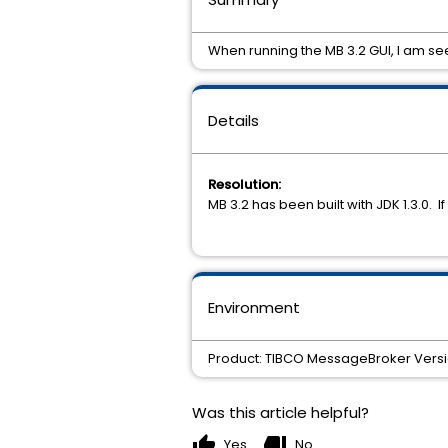
When running the MB 3.2 GUI, I am s
Details
Resolution:
MB 3.2 has been built with JDK 1.3.0. I
Environment
Product: TIBCO MessageBroker Version
Was this article helpful?
thumb_up
thumb_down
Yes
No