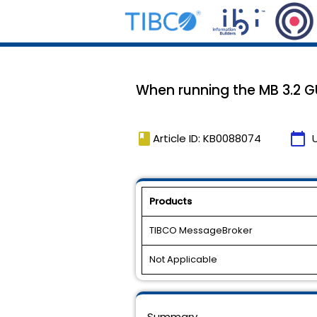
When running the MB 3.2 GU
book
calendar_today
Article ID: KB0088074
Products
TIBCO MessageBroker
Not Applicable
Summary