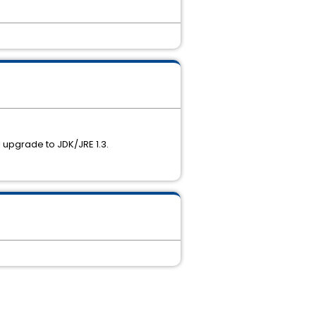
se upgrade to JDK/JRE 1.3.