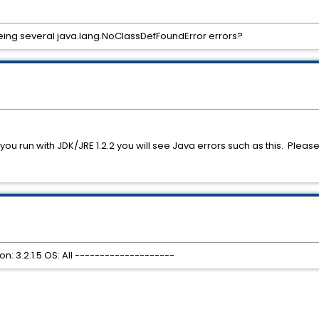
eeing several java.lang.NoClassDefFoundError errors?
f you run with JDK/JRE 1.2.2 you will see Java errors such as this. Plea
: 3.2.1.5 OS: All --------------------