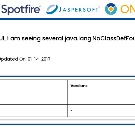
I, I am seeing several java.lang.NoClassDefFou
Updated On:
01-14-2017
Versions
-
-