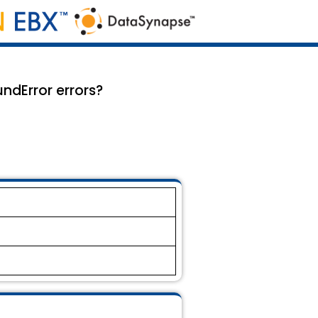
ndError errors?