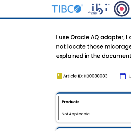
I use Oracle AQ adapter, 
not locate those micorag
explained in the document
book
calendar_today
Article ID: KB0088083
Products
Not Applicable