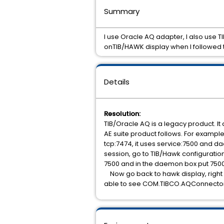
Summary
I use Oracle AQ adapter, I also use
onTIB/HAWK display when I followed
Details
Resolution:
TIB/Oracle AQ is a legacy product. It
AE suite product follows. For exampl
tcp:7474, it uses service:7500 and 
session, go to TIB/Hawk configuration 
7500 and in the daemon box put 7500.
Now go back to hawk display, right c
able to see COM.TIBCO.AQConnector