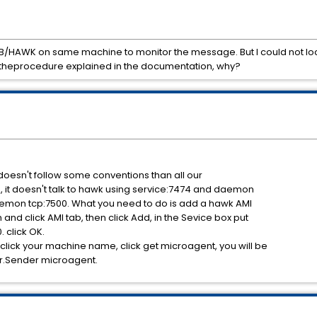
 TIB/HAWK on same machine to monitor the message. But I could not 
 theprocedure explained in the documentation, why?
 doesn't follow some conventions than all our
e, it doesn't talk to hawk using service:7474 and daemon
daemon tcp:7500. What you need to do is add a hawk AMI
and click AMI tab, then click Add, in the Sevice box put
 click OK.
lick your machine name, click get microagent, you will be
.Sender microagent.