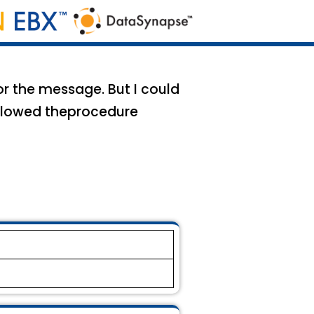
r the message. But I could
ollowed theprocedure