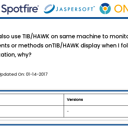
I also use TIB/HAWK on same machine to monito
ents or methods onTIB/HAWK display when I f
ation, why?
Updated On:
01-14-2017
Versions
-