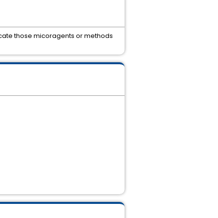
locate those micoragents or methods