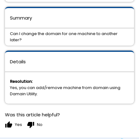
Summary
Can I change the domain for one machine to another
later?
Details
Resolution:
Yes, you can add/remove machine from domain using
Damain Utility.
Was this article helpful?
thumb_up
thumb_down
Yes
No