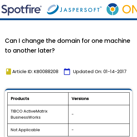
Can I change the domain for one machine
to another later?
book
calendar_today
Article ID: KB0088208
Updated On:
01-14-2017
Products
Versions
TIBCO ActiveMatrix
-
BusinessWorks
Not Applicable
-