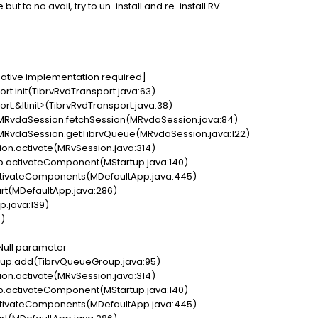
 but to no avail, try to un-install and re-install RV.
ative implementation required]
t.init(TibrvRvdTransport.java:63)
t.&ltinit>(TibrvRvdTransport.java:38)
RvdaSession.fetchSession(MRvdaSession.java:84)
RvdaSession.getTibrvQueue(MRvdaSession.java:122)
n.activate(MRvSession.java:314)
p.activateComponent(MStartup.java:140)
ivateComponents(MDefaultApp.java:445)
t(MDefaultApp.java:286)
.java:139)
)
 Null parameter
up.add(TibrvQueueGroup.java:95)
n.activate(MRvSession.java:314)
p.activateComponent(MStartup.java:140)
ivateComponents(MDefaultApp.java:445)