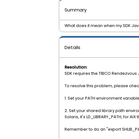
Summary
What does it mean when my SDK Java a
Details
Resolution:
SDK requires the TIBCO Rendezvous Java
To resolve this problem, please check
1. Set your PATH environment variable 
2. Set your shared library path envir
Solaris, it's LD_LIBRARY_PATH, for A
Remember to do an "export SHLIB_PATH