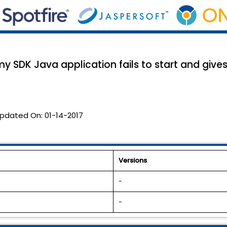
 SDK Java application fails to start and give
pdated On:
01-14-2017
Versions
-
-