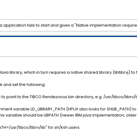
pplication fails to start and gives a "Native implementation requir
 library, which in turn requires a native shared library (libtibrvj) to 
 and set the following:
to point to the TIBCO Rendezvous bin directory, e.g. /usr/tibco/tibrv/b
onment variable LD_LIBRARY_PATH (HPUX also looks for SHLIB_PATH) to i
IX this variable should be LIBPATH (newer IBM java implementation, ol
=/usr/tibco/tibrv/lib" for sh/ksh users.