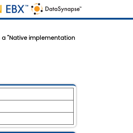
s a "Native implementation