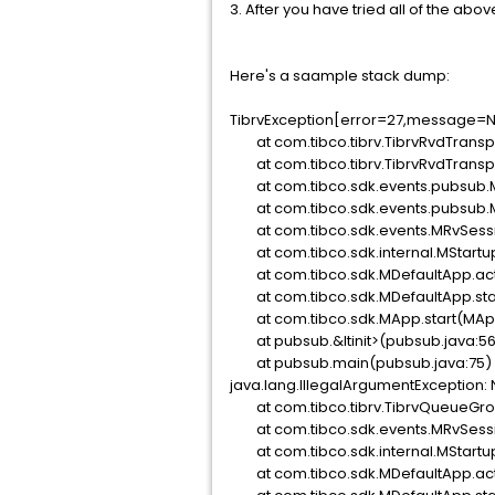
3. After you have tried all of the above
Here's a saample stack dump:
TibrvException[error=27,message=N
at com.tibco.tibrv.TibrvRvdTranspor
at com.tibco.tibrv.TibrvRvdTranspor
at com.tibco.sdk.events.pubsub.M
at com.tibco.sdk.events.pubsub.M
at com.tibco.sdk.events.MRvSessio
at com.tibco.sdk.internal.MStartu
at com.tibco.sdk.MDefaultApp.act
at com.tibco.sdk.MDefaultApp.star
at com.tibco.sdk.MApp.start(MApp
at pubsub.&ltinit>(pubsub.java:56
at pubsub.main(pubsub.java:75)
java.lang.IllegalArgumentException:
at com.tibco.tibrv.TibrvQueueGro
at com.tibco.sdk.events.MRvSessio
at com.tibco.sdk.internal.MStartu
at com.tibco.sdk.MDefaultApp.act