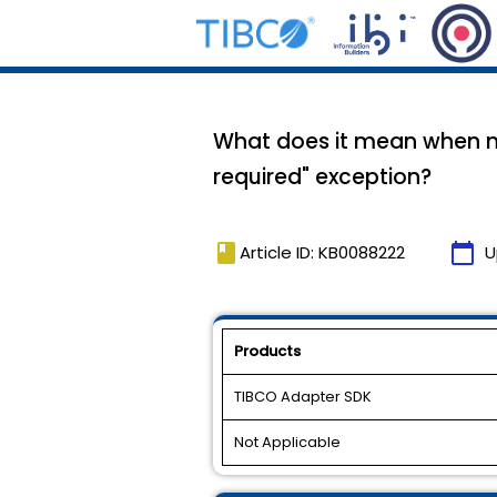
What does it mean when my
required" exception?
book
calendar_today
Article ID: KB0088222
U
Products
TIBCO Adapter SDK
Not Applicable