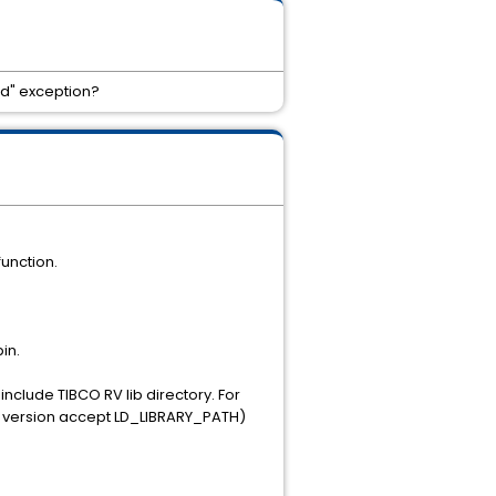
ed" exception?
function.
in.
nclude TIBCO RV lib directory. For
der version accept LD_LIBRARY_PATH)