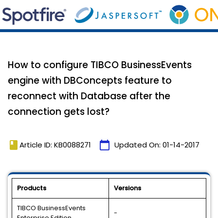
How to configure TIBCO BusinessEvents
engine with DBConcepts feature to
reconnect with Database after the
connection gets lost?
book
calendar_today
Article ID: KB0088271
Updated On:
01-14-2017
Products
Versions
TIBCO BusinessEvents
-
Enterprise Edition