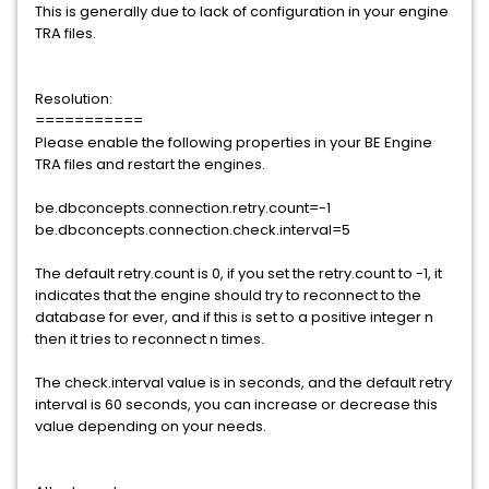
This is generally due to lack of configuration in your engine
TRA files.
Resolution:
===========
Please enable the following properties in your BE Engine
TRA files and restart the engines.
be.dbconcepts.connection.retry.count=-1
be.dbconcepts.connection.check.interval=5
The default retry.count is 0, if you set the retry.count to -1, it
indicates that the engine should try to reconnect to the
database for ever, and if this is set to a positive integer n
then it tries to reconnect n times.
The check.interval value is in seconds, and the default retry
interval is 60 seconds, you can increase or decrease this
value depending on your needs.