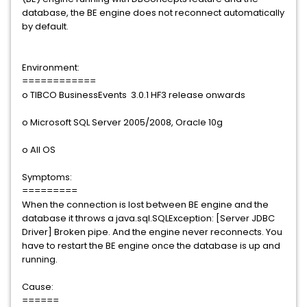
database, the BE engine does not reconnect automatically
by default.
Environment:
============
o TIBCO BusinessEvents 3.0.1 HF3 release onwards
o Microsoft SQL Server 2005/2008, Oracle 10g
o All OS
Symptoms:
=========
When the connection is lost between BE engine and the
database it throws a java.sql.SQLException: [Server JDBC
Driver] Broken pipe. And the engine never reconnects. You
have to restart the BE engine once the database is up and
running.
Cause:
======