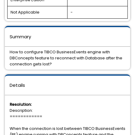
Not Applicable
-
Summary
How to configure TIBCO BusinessEvents engine with
DBConcepts feature to reconnect with Database after the
connection gets lost?
Details
Resolution:
Description:
============
When the connection is lost between TIBCO BusinessEvents
(BE) engine running with DBConcepts feature and the