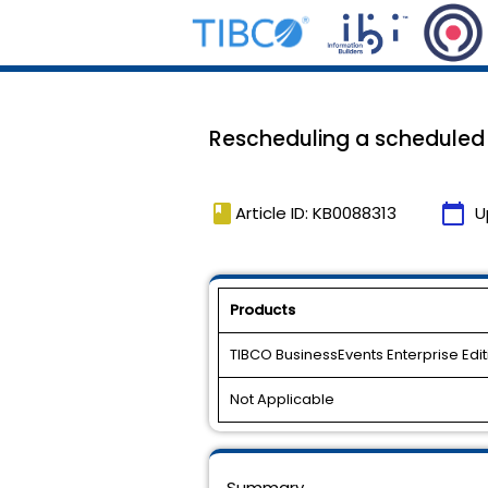
Rescheduling a scheduled e
book
calendar_today
Article ID: KB0088313
U
Products
TIBCO BusinessEvents Enterprise Edit
Not Applicable
Summary