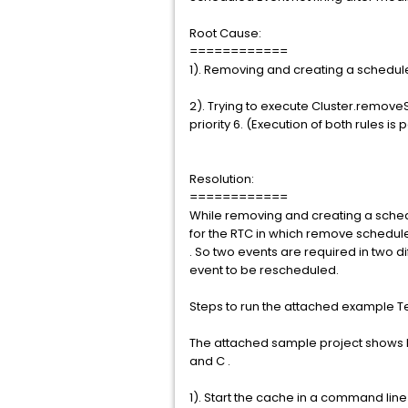
Root Cause:
============
1). Removing and creating a schedul
2). Trying to execute Cluster.removeS
priority 6. (Execution of both rules is
Resolution:
============
While removing and creating a sched
for the RTC in which remove scheduler
. So two events are required in two d
event to be rescheduled.
Steps to run the attached example Te
The attached sample project shows ho
and C .
1). Start the cache in a command line 