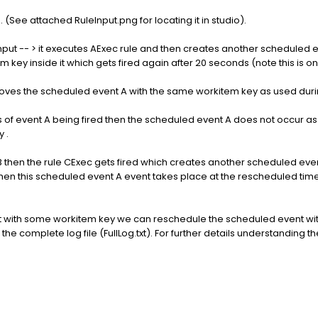
. (See attached RuleInput.png for locating it in studio).
nput -- > it executes AExec rule and then creates another scheduled e
 key inside it which gets fired again after 20 seconds (note this is o
emoves the scheduled event A with the same workitem key as used duri
ds of event A being fired then the scheduled event A does not occur as e
 .
nt B then the rule CExec gets fired which creates another scheduled ev
then this scheduled event A event takes place at the rescheduled time
t with some workitem key we can reschedule the scheduled event wi
the complete log file (FullLog.txt). For further details understanding th