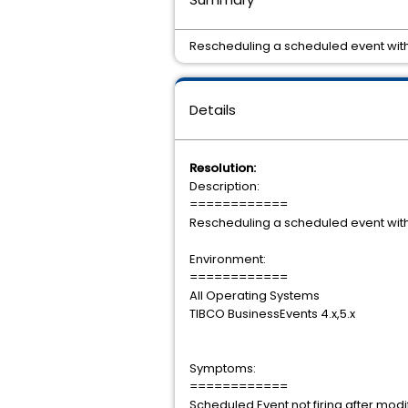
Rescheduling a scheduled event with 
Details
Resolution:
Description:
============
Rescheduling a scheduled event with 
Environment:
============
All Operating Systems
TIBCO BusinessEvents 4.x,5.x
Symptoms:
============
Scheduled Event not firing after modif