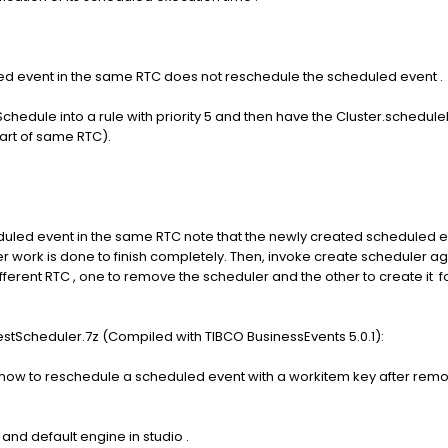
ed event in the same RTC does not reschedule the scheduled event .
chedule into a rule with priority 5 and then have the Cluster.schedule
 part of same RTC).
uled event in the same RTC note that the newly created scheduled e
 work is done to finish completely. Then, invoke create scheduler agai
ifferent RTC , one to remove the scheduler and the other to create it
stScheduler.7z (Compiled with TIBCO BusinessEvents 5.0.1):
w to reschedule a scheduled event with a workitem key after removing
and default engine in studio .