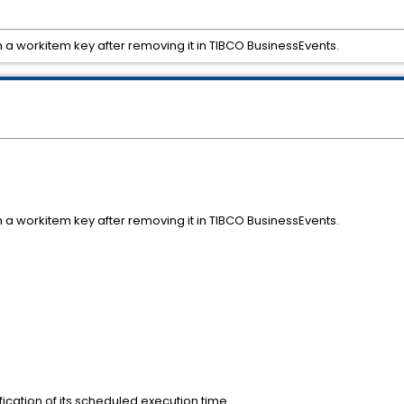
a workitem key after removing it in TIBCO BusinessEvents.
a workitem key after removing it in TIBCO BusinessEvents.
ication of its scheduled execution time .