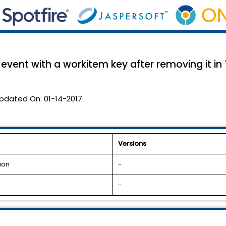
vent with a workitem key after removing it in
pdated On:
01-14-2017
Versions
ion
-
-