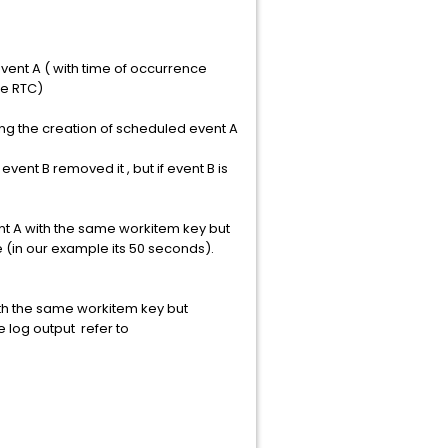
vent A ( with time of occurrence
ne RTC)
ng the creation of scheduled event A
vent B removed it , but if event B is
ent A with the same workitem key but
 (in our example its 50 seconds).
th the same workitem key but
e log output refer to