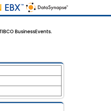
 TIBCO BusinessEvents.