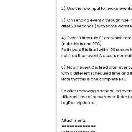
2). Use the rule input to invoke events
3). On sending event A through rule i
after 20 seconds ) with some workitem
4). Event B fires rule BExec which r
(note this is one RTC)
So if event B is fired within 20 secon
not fired then event A occurs normally
5). Now if event C is fired after eve
with a different scheduled time and 
Note that this is one complete RTC.
So after removing a scheduled even
different time of occurrence. Refer to 
LogDescription.txt .
Attachments :
=============