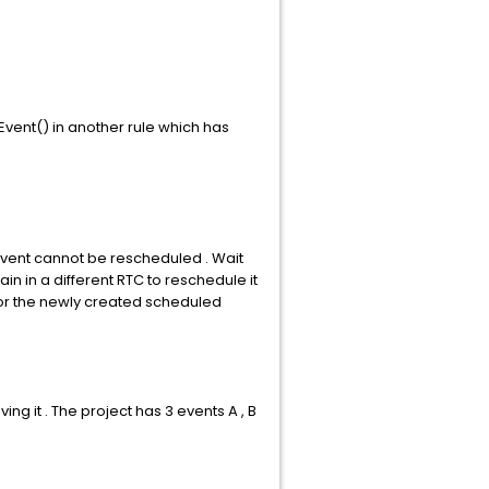
Event() in another rule which has
vent cannot be rescheduled . Wait
n in a different RTC to reschedule it
 for the newly created scheduled
 it . The project has 3 events A , B