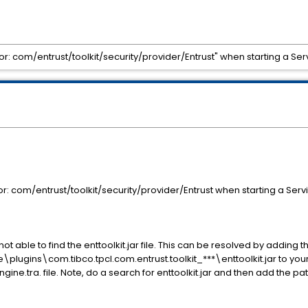
or: com/entrust/toolkit/security/provider/Entrust" when starting a S
r: com/entrust/toolkit/security/provider/Entrust when starting a Ser
ot able to find the enttoolkit.jar file. This can be resolved by adding t
gins\com.tibco.tpcl.com.entrust.toolkit_***\enttoolkit.jar to your
ne.tra. file. Note, do a search for enttoolkit.jar and then add the path 