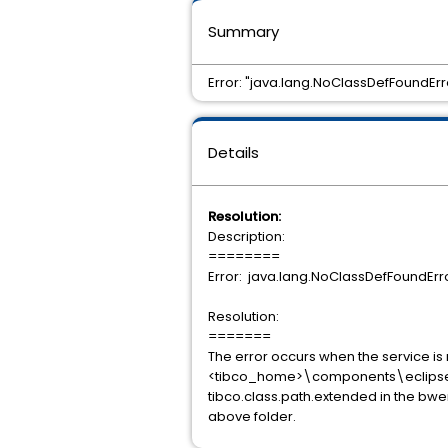
Summary
Error: "java.lang.NoClassDefFoundErr
Details
Resolution:
Description:
========
Error: java.lang.NoClassDefFoundErro
Resolution:
=======
The error occurs when the service is n
<tibco_home>\components\eclipse\plu
tibco.class.path.extended in the bwengi
above folder.