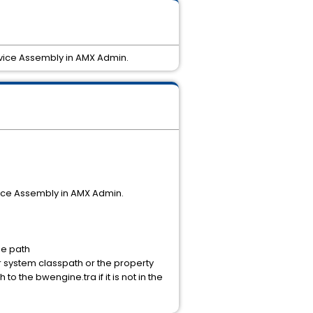
ervice Assembly in AMX Admin.
vice Assembly in AMX Admin.
he path
 system classpath or the property
to the bwengine.tra if it is not in the