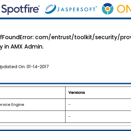
efFoundError: com/entrust/toolkit/security/pro
ly in AMX Admin.
Updated On:
01-14-2017
Versions
ervice Engine
-
-