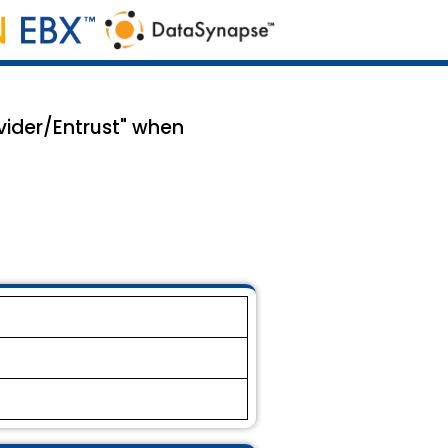
vider/Entrust" when