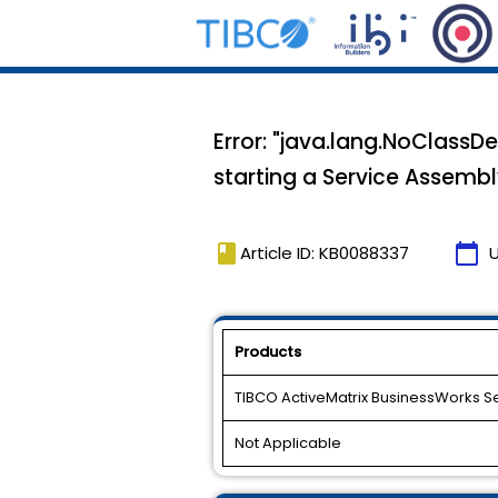
Error: "java.lang.NoClassD
starting a Service Assemb
book
calendar_today
Article ID: KB0088337
Products
TIBCO ActiveMatrix BusinessWorks S
Not Applicable