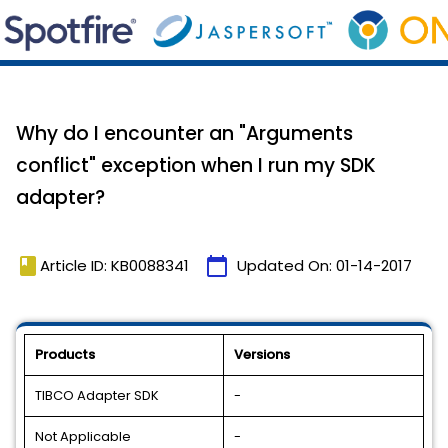
Why do I encounter an "Arguments
conflict" exception when I run my SDK
adapter?
book
calendar_today
Article ID: KB0088341
Updated On:
01-14-2017
Products
Versions
TIBCO Adapter SDK
-
Not Applicable
-