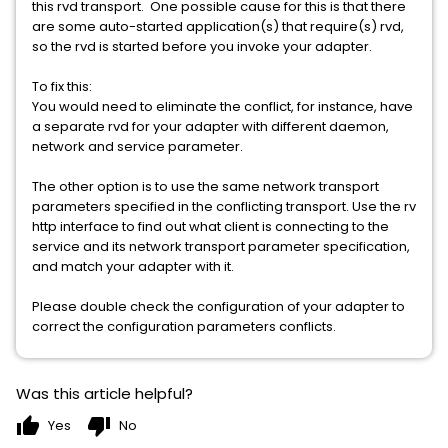
this rvd transport. One possible cause for this is that there
are some auto-started application(s) that require(s) rvd,
so the rvd is started before you invoke your adapter.
To fix this:
You would need to eliminate the conflict, for instance, have
a separate rvd for your adapter with different daemon,
network and service parameter.
The other option is to use the same network transport
parameters specified in the conflicting transport. Use the rv
http interface to find out what client is connecting to the
service and its network transport parameter specification,
and match your adapter with it.
Please double check the configuration of your adapter to
correct the configuration parameters conflicts.
Was this article helpful?
thumb_up
thumb_down
Yes
No