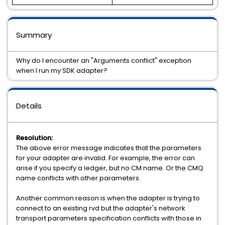
Summary
Why do I encounter an "Arguments conflict" exception
when I run my SDK adapter?
Details
Resolution:
The above error message indicates that the parameters
for your adapter are invalid. For example, the error can
arise if you specify a ledger, but no CM name. Or the CMQ
name conflicts with other parameters.
Another common reason is when the adapter is trying to
connect to an existing rvd but the adapter's network
transport parameters specification conflicts with those in