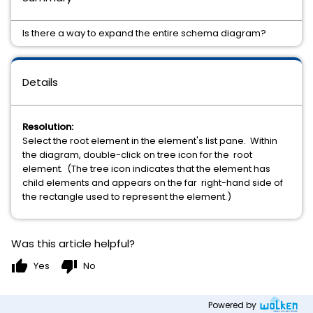
Is there a way to expand the entire schema diagram?
Details
Resolution:
Select the root element in the element's list pane. Within
the diagram, double-click on tree icon for the root
element. (The tree icon indicates that the element has
child elements and appears on the far right-hand side of
the rectangle used to represent the element.)
Was this article helpful?
thumb_up
thumb_down
Yes
No
Powered by