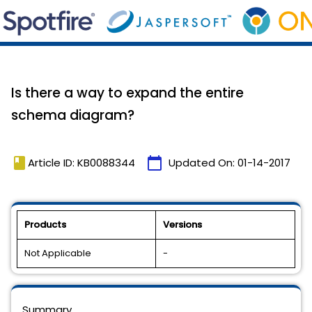
Is there a way to expand the entire
schema diagram?
book
calendar_today
Article ID: KB0088344
Updated On:
01-14-2017
Products
Versions
Not Applicable
-
Summary