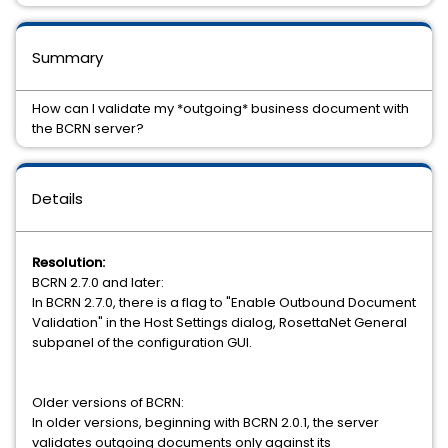
Summary
How can I validate my *outgoing* business document with
the BCRN server?
Details
Resolution:
BCRN 2.7.0 and later:
In BCRN 2.7.0, there is a flag to "Enable Outbound Document
Validation" in the Host Settings dialog, RosettaNet General
subpanel of the configuration GUI.
Older versions of BCRN:
In older versions, beginning with BCRN 2.0.1, the server
validates outgoing documents only against its