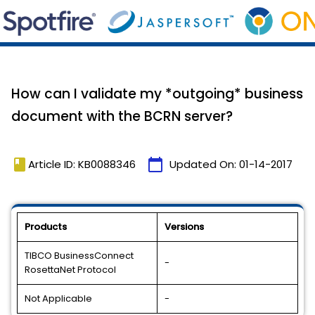
How can I validate my *outgoing* business
document with the BCRN server?
book
calendar_today
Article ID: KB0088346
Updated On:
01-14-2017
Products
Versions
TIBCO BusinessConnect
-
RosettaNet Protocol
Not Applicable
-