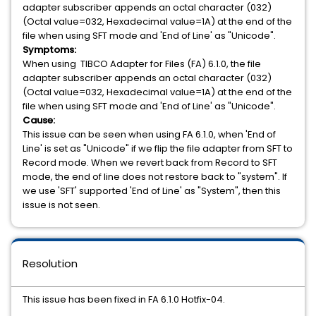
adapter subscriber appends an octal character (032)
(Octal value=032, Hexadecimal value=1A) at the end of the
file when using SFT mode and 'End of Line' as "Unicode".
Symptoms:
When using
TIBCO Adapter for Files (FA) 6.1.0, the file
adapter subscriber appends an octal character (032)
(Octal value=032, Hexadecimal value=1A) at the end of the
file when using SFT mode and 'End of Line' as "Unicode".
Cause:
This issue can be seen when using FA 6.1.0, when 'End of
Line' is set as "Unicode" if we flip the file adapter from SFT to
Record mode. When we revert back from Record to SFT
mode, the end of line does not restore back to "system". If
we use 'SFT' supported 'End of Line' as "System", then this
issue is not seen.
Resolution
This issue has been fixed in FA 6.1.0 Hotfix-04.