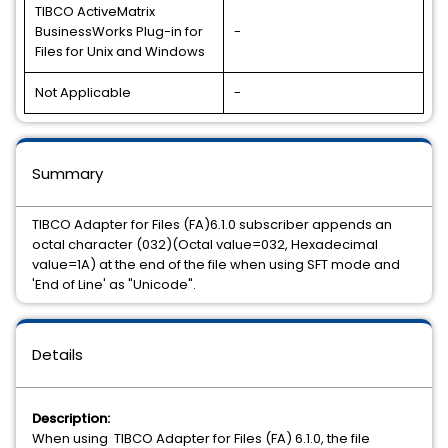
TIBCO ActiveMatrix
BusinessWorks Plug-in for
-
Files for Unix and Windows
Not Applicable
-
Summary
TIBCO Adapter for Files (FA)6.1.0 subscriber appends an
octal character (032)(Octal value=032, Hexadecimal
value=1A) at the end of the file when using SFT mode and
'End of Line' as "Unicode".
Details
Description:
When using
TIBCO Adapter for Files (FA) 6.1.0, the file