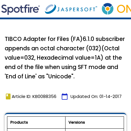
TIBCO Adapter for Files (FA)6.1.0 subscriber
appends an octal character (032)(Octal
value=032, Hexadecimal value=1A) at the
end of the file when using SFT mode and
'End of Line' as "Unicode".
book
calendar_today
Article ID: KB0088356
Updated On:
01-14-2017
Products
Versions