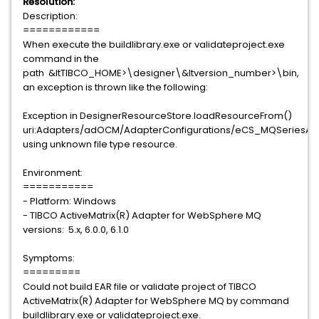
Resolution:
Description:
============
When execute the buildlibrary.exe or validateproject.exe
command in the
path &ltTIBCO_HOME>\designer\&ltversion_number>\bin,
an exception is thrown like the following:
Exception in DesignerResourceStore.loadResourceFrom()
uri:Adapters/adOCM/AdapterConfigurations/eCS_MQSeriesAd
using unknown file type resource.
Environment:
===========
- Platform: Windows
- TIBCO ActiveMatrix(R) Adapter for WebSphere MQ
versions: 5.x, 6.0.0, 6.1.0
Symptoms:
=========
Could not build EAR file or validate project of TIBCO
ActiveMatrix(R) Adapter for WebSphere MQ by command
buildlibrary.exe or validateproject.exe.