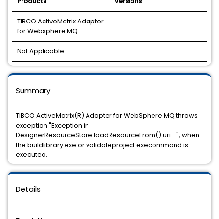
Products
Versions
TIBCO ActiveMatrix Adapter
-
for Websphere MQ
Not Applicable
-
Summary
TIBCO ActiveMatrix(R) Adapter for WebSphere MQ throws
exception "Exception in
DesignerResourceStore.loadResourceFrom() uri:...", when
the buildlibrary.exe or validateproject.execommand is
executed.
Details