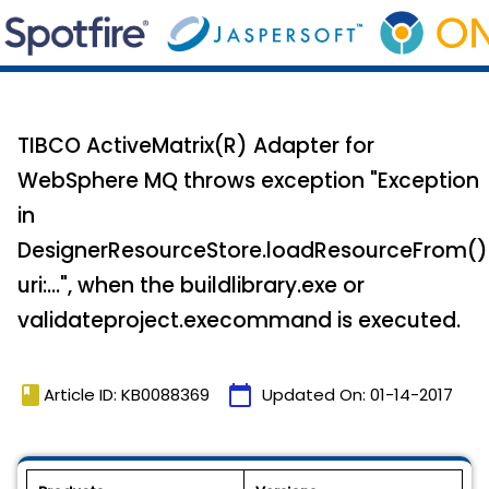
TIBCO ActiveMatrix(R) Adapter for
WebSphere MQ throws exception "Exception
in
DesignerResourceStore.loadResourceFrom()
uri:...", when the buildlibrary.exe or
validateproject.execommand is executed.
book
calendar_today
Article ID: KB0088369
Updated On:
01-14-2017