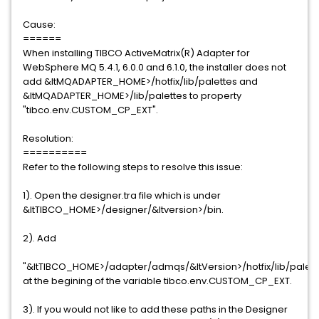
Cause:
======
When installing TIBCO ActiveMatrix(R) Adapter for
WebSphere MQ 5.4.1, 6.0.0 and 6.1.0, the installer does not
add &ltMQADAPTER_HOME>/hotfix/lib/palettes and
&ltMQADAPTER_HOME>/lib/palettes to property
"tibco.env.CUSTOM_CP_EXT".
Resolution:
==========
Refer to the following steps to resolve this issue:
1). Open the designer.tra file which is under
&ltTIBCO_HOME>/designer/&ltversion>/bin.
2). Add
"&ltTIBCO_HOME>/adapter/admqs/&ltVersion>/hotfix/lib/palett
at the begining of the variable tibco.env.CUSTOM_CP_EXT.
3). If you would not like to add these paths in the Designer