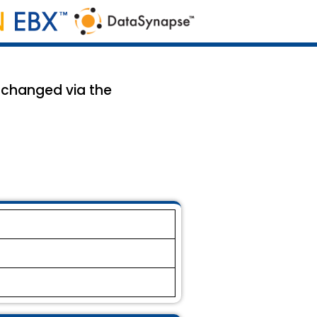
 changed via the