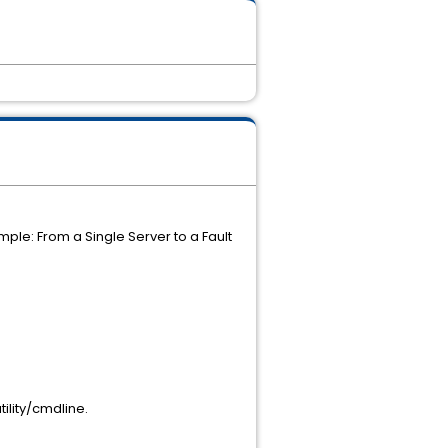
e: From a Single Server to a Fault
lity/cmdline.