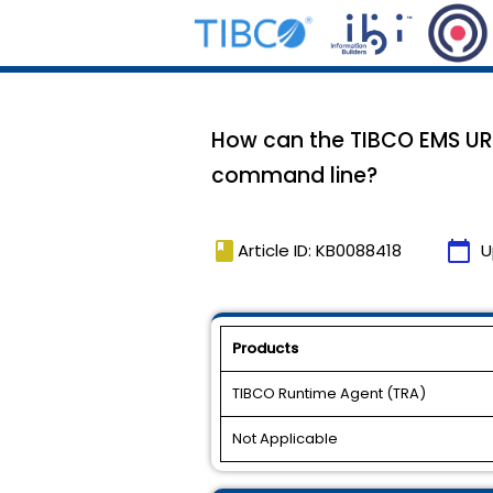
How can the TIBCO EMS UR
command line?
book
calendar_today
Article ID: KB0088418
U
Products
TIBCO Runtime Agent (TRA)
Not Applicable