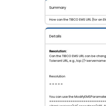
Summary
How can the TIBCO EMS URL (for an 
Details
Resolution:
Can the TIBCO EMS URL can be chang
Tolerant URL, e.g., tcp://<servernam
Resolution
= = = = =
You can use the ModifyEMSParamater
==========================