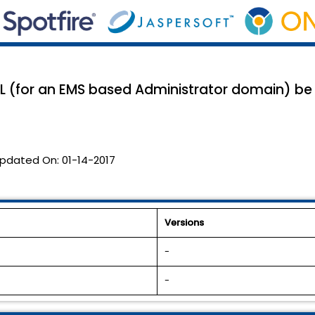
L (for an EMS based Administrator domain) be
pdated On:
01-14-2017
Versions
-
-