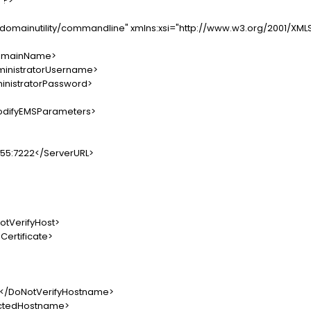
"?>
/domainutility/commandline" xmlns:xsi="http://www.w3.org/2001/XM
mainName>
nistratorUsername>
nistratorPassword>
difyEMSParameters>
5:7222</ServerURL>
VerifyHost>
rtificate>
DoNotVerifyHostname>
edHostname>