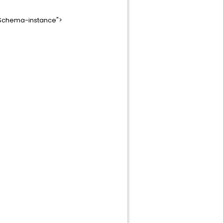
LSchema-instance">