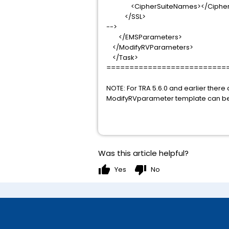
<CipherSuiteNames></CipherS
</SSL>
-->
</EMSParameters>
</ModifyRVParameters>
</Task>
==========================
NOTE: For TRA 5.6.0 and earlier ther
ModifyRVparameter template can be
Was this article helpful?
thumb_up
thumb_down
Yes
No