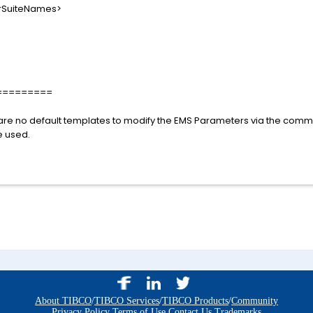
uiteNames>
=========
e are no default templates to modify the EMS Parameters via the comm
 used.