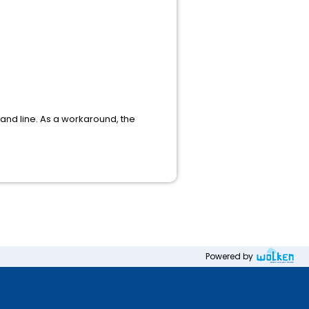
and line. As a workaround, the
Powered by