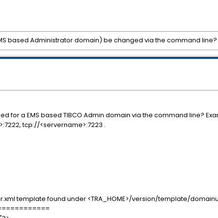
EMS based Administrator domain) be changed via the command line?
ed for a EMS based TIBCO Admin domain via the command line? Exampl
e>:7222, tcp://<servername>:7223 .
.xml template found under <TRA_HOME>/version/template/domainuti
============