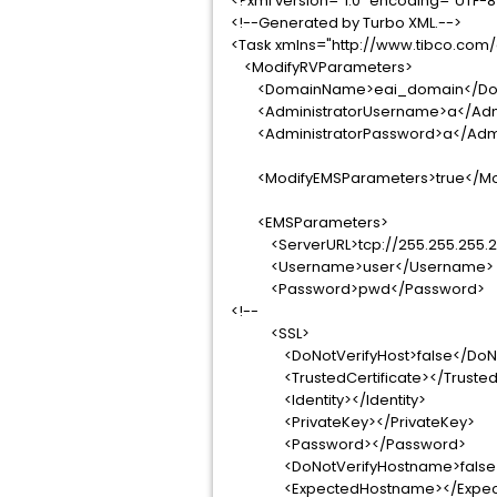
<?xml version="1.0" encoding="UTF-8
<!--Generated by Turbo XML.-->
<Task xmlns="http://www.tibco.com
<ModifyRVParameters>
<DomainName>eai_domain</Do
<AdministratorUsername>a</Admi
<AdministratorPassword>a</Admi
<ModifyEMSParameters>true</Mo
<EMSParameters>
<ServerURL>tcp://255.255.255.25
<Username>user</Username>
<Password>pwd</Password>
<!--
<SSL>
<DoNotVerifyHost>false</DoNot
<TrustedCertificate></TrustedCe
<Identity></Identity>
<PrivateKey></PrivateKey>
<Password></Password>
<DoNotVerifyHostname>false</
<ExpectedHostname></Expect