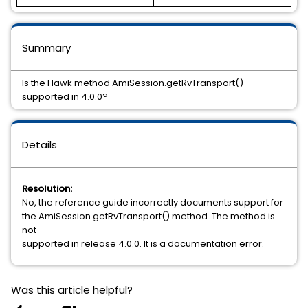
Summary
Is the Hawk method AmiSession.getRvTransport()
supported in 4.0.0?
Details
Resolution:
No, the reference guide incorrectly documents support for
the AmiSession.getRvTransport() method. The method is
not
supported in release 4.0.0. It is a documentation error.
Was this article helpful?