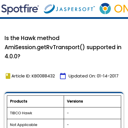
Is the Hawk method
AmiSession.getRvTransport() supported in
4.0.0?
book
calendar_today
Article ID: KB0088432
Updated On:
01-14-2017
Products
Versions
TIBCO Hawk
-
Not Applicable
-