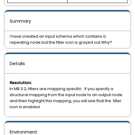
Summary
I have created an input schema which contains a
repeating node but the filter icon is grayed out.Why?
Details
Resolution:
In MB 3.2, filters are mapping specific. If you specify a
structural mapping from the input node to an output node
and then highlight this mapping, you will see that the filter
icon is enabled.
Environment