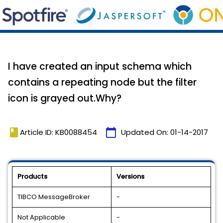
I have created an input schema which
contains a repeating node but the filter
icon is grayed out.Why?
book
calendar_today
Article ID: KB0088454
Updated On:
01-14-2017
Products
Versions
TIBCO MessageBroker
-
Not Applicable
-