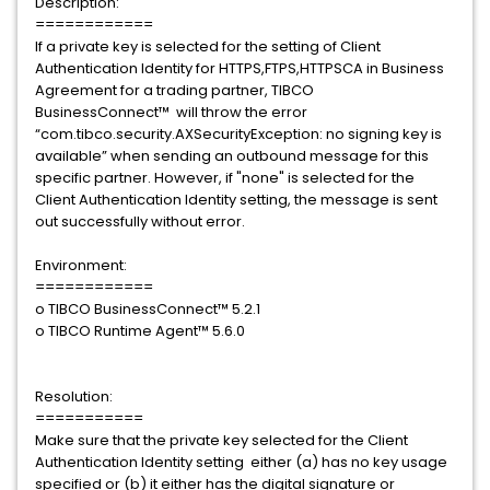
Description:
============
If a private key is selected for the setting of Client
Authentication Identity for HTTPS,FTPS,HTTPSCA in Business
Agreement for a trading partner, TIBCO
BusinessConnect™ will throw the error
“com.tibco.security.AXSecurityException: no signing key is
available” when sending an outbound message for this
specific partner. However, if "none" is selected for the
Client Authentication Identity setting, the message is sent
out successfully without error.
Environment:
============
o TIBCO BusinessConnect™ 5.2.1
o TIBCO Runtime Agent™ 5.6.0
Resolution:
===========
Make sure that the private key selected for the Client
Authentication Identity setting either (a) has no key usage
specified or (b) it either has the digital signature or