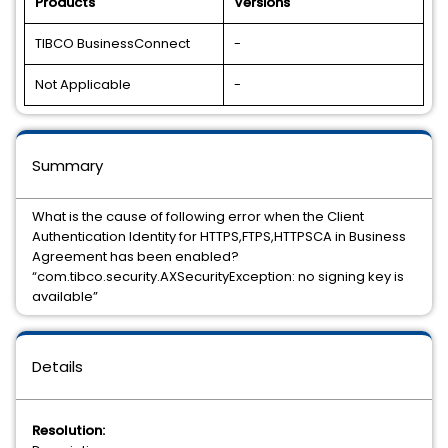
Products
Versions
TIBCO BusinessConnect
-
Not Applicable
-
Summary
What is the cause of following error when the Client
Authentication Identity for HTTPS,FTPS,HTTPSCA in Business
Agreement has been enabled?
“com.tibco.security.AXSecurityException: no signing key is
available”
Details
Resolution: