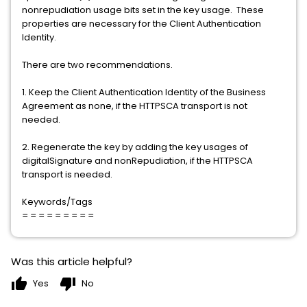
nonrepudiation usage bits set in the key usage. These
properties are necessary for the Client Authentication
Identity.
There are two recommendations.
1. Keep the Client Authentication Identity of the Business
Agreement as none, if the HTTPSCA transport is not
needed.
2. Regenerate the key by adding the key usages of
digitalSignature and nonRepudiation, if the HTTPSCA
transport is needed.
Keywords/Tags
= = = = = = = = =
Was this article helpful?
thumb_up
thumb_down
Yes
No