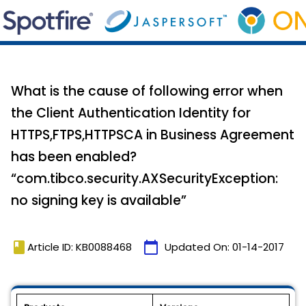
What is the cause of following error when
the Client Authentication Identity for
HTTPS,FTPS,HTTPSCA in Business Agreement
has been enabled?
“com.tibco.security.AXSecurityException:
no signing key is available”
book
calendar_today
Article ID: KB0088468
Updated On:
01-14-2017