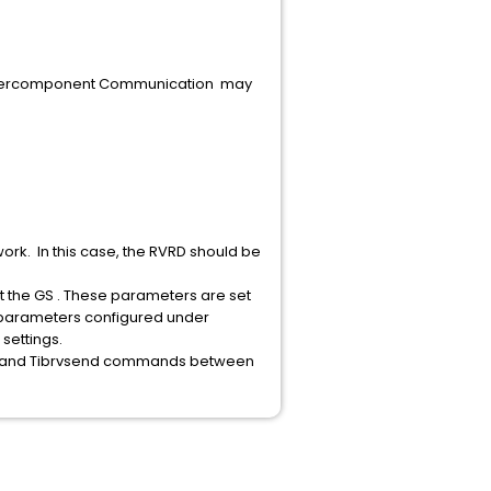
 Intercomponent Communication may
rk. In this case, the RVRD should be
rt the GS . These parameters are set
 parameters configured under
settings.
sten and Tibrvsend commands between