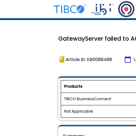
GatewayServer failed to AC
book
calendar_today
Article ID: KB0088498
Products
TIBCO BusinessConnect
Not Applicable
Summary