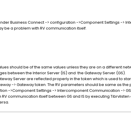
under Business Connect -> configuration ->Component Settings ->
ay be a problem with RV communication itself.
es should be of the same values unless they are on a different netwo
ges between the Interior Server (IS) and the Gateway Server (GS).
teway Server are reflected properly in the token which is used to sta
teway -> Gateway token. The RV parameters should be same as the
ation ->Component Settings -> Intercomponent Communication -> GS 
ith RV communication itself between GS and IS by executing Tibrvli
ersa.