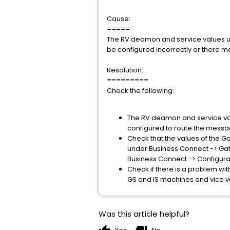
Cause:
=====
The RV deamon and service values 
be configured incorrectly or there m
Resolution:
=========
Check the following:
The RV deamon and service valu
configured to route the messa
Check that the values of the Ga
under Business Connect -> Ga
Business Connect -> Configur
Check if there is a problem w
GS and IS machines and vice v
Was this article helpful?