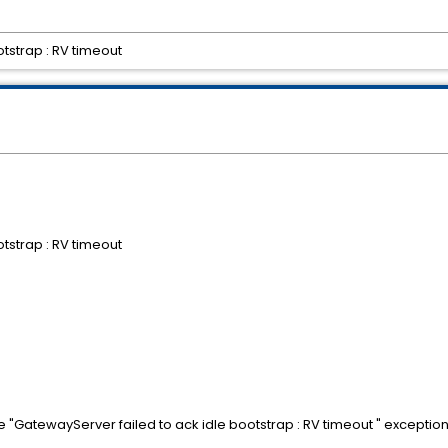
tstrap : RV timeout
tstrap : RV timeout
e "GatewayServer failed to ack idle bootstrap : RV timeout " exception