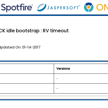
K idle bootstrap : RV timeout
Updated On:
01-14-2017
Versions
-
-