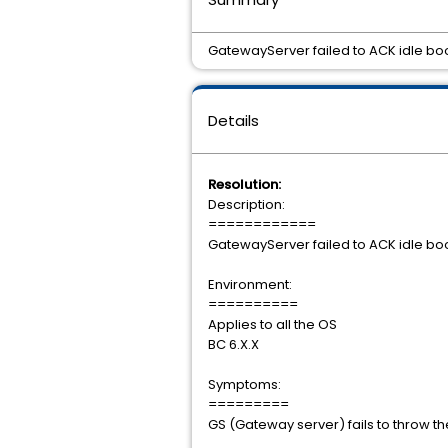
GatewayServer failed to ACK idle boo
Details
Resolution:
Description:
============
GatewayServer failed to ACK idle boo
Environment:
==========
Applies to all the OS
BC 6.X.X
Symptoms:
=========
GS (Gateway server) fails to throw th