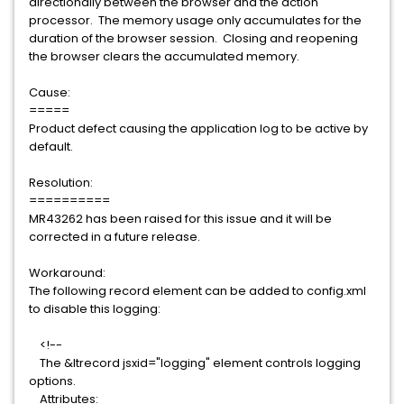
directionally between the browser and the action
processor. The memory usage only accumulates for the
duration of the browser session. Closing and reopening
the browser clears the accumulated memory.
Cause:
=====
Product defect causing the application log to be active by
default.
Resolution:
==========
MR43262 has been raised for this issue and it will be
corrected in a future release.
Workaround:
The following record element can be added to config.xml
to disable this logging:
<!--
The &ltrecord jsxid="logging" element controls logging
options.
Attributes: