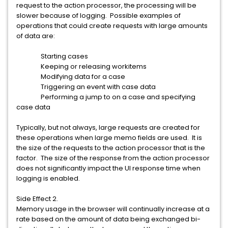
request to the action processor, the processing will be
slower because of logging. Possible examples of
operations that could create requests with large amounts
of data are:
Starting cases
Keeping or releasing workitems
Modifying data for a case
Triggering an event with case data
Performing a jump to on a case and specifying
case data
Typically, but not always, large requests are created for
these operations when large memo fields are used. It is
the size of the requests to the action processor that is the
factor. The size of the response from the action processor
does not significantly impact the UI response time when
logging is enabled.
Side Effect 2.
Memory usage in the browser will continually increase at a
rate based on the amount of data being exchanged bi-