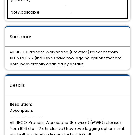
Not Applicable
-
Summary
All TIBCO iProcess Workspace (Browser) releases from
10.6.x to 11.2.x (inclusive) have two logging options that are
both inadvertently enabled by default.
Details
Resolution:
Description:
============
All TIBCO iProcess Workspace (Browser) (iPWB) releases
from 10.6.x to 11.2.x (inclusive) have two logging options that
are both inadvertently enabled by default: