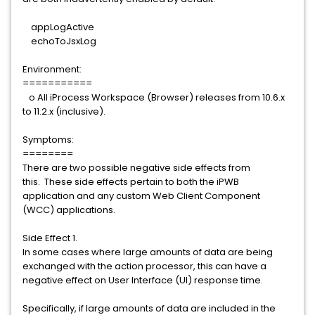
appLogActive
echoToJsxLog
Environment:
===========
o All iProcess Workspace (Browser) releases from 10.6.x
to 11.2.x (inclusive).
Symptoms:
========
There are two possible negative side effects from
this. These side effects pertain to both the iPWB
application and any custom Web Client Component
(WCC) applications.
Side Effect 1.
In some cases where large amounts of data are being
exchanged with the action processor, this can have a
negative effect on User Interface (UI) response time.
Specifically, if large amounts of data are included in the