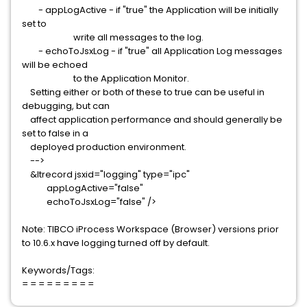
- appLogActive - if "true" the Application will be initially
set to
write all messages to the log.
- echoToJsxLog - if "true" all Application Log messages
will be echoed
to the Application Monitor.
Setting either or both of these to true can be useful in
debugging, but can
affect application performance and should generally be
set to false in a
deployed production environment.
-->
&ltrecord jsxid="logging" type="ipc"
appLogActive="false"
echoToJsxLog="false" />
Note: TIBCO iProcess Workspace (Browser) versions prior
to 10.6.x have logging turned off by default.
Keywords/Tags:
= = = = = = = = =