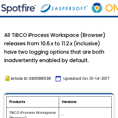
All TIBCO iProcess Workspace (Browser)
releases from 10.6.x to 11.2.x (inclusive)
have two logging options that are both
inadvertently enabled by default.
book
calendar_today
Article ID: KB0088538
Updated On:
01-14-2017
Products
Versions
TIBCO iProcess Workspace
-
(Browser)