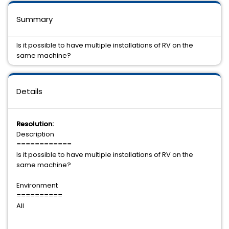
Summary
Is it possible to have multiple installations of RV on the
same machine?
Details
Resolution:
Description
============
Is it possible to have multiple installations of RV on the
same machine?
Environment
==========
All