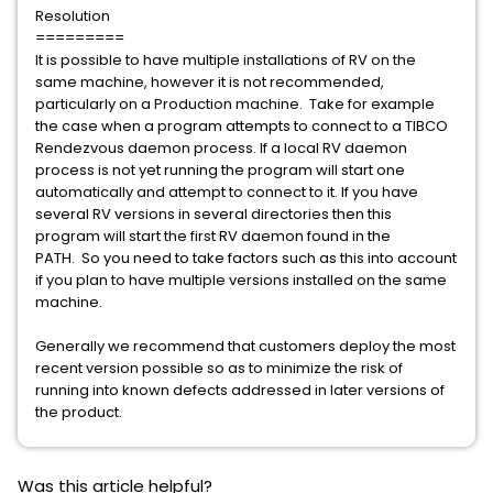
Resolution
=========
It is possible to have multiple installations of RV on the
same machine, however it is not recommended,
particularly on a Production machine. Take for example
the case when a program attempts to connect to a TIBCO
Rendezvous daemon process. If a local RV daemon
process is not yet running the program will start one
automatically and attempt to connect to it. If you have
several RV versions in several directories then this
program will start the first RV daemon found in the
PATH. So you need to take factors such as this into account
if you plan to have multiple versions installed on the same
machine.
Generally we recommend that customers deploy the most
recent version possible so as to minimize the risk of
running into known defects addressed in later versions of
the product.
Was this article helpful?