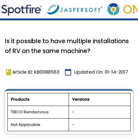
Is it possible to have multiple installations
of RV on the same machine?
book
calendar_today
Article ID: KB0088563
Updated On:
01-14-2017
Products
Versions
TIBCO Rendezvous
-
Not Applicable
-