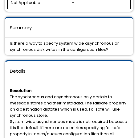
Not Applicable
-
Summary
Is there a way to specify system wide asynchronous or
synchronous disk writes in the configuration files?
Details
Resolution:
The synchronous and asynchronous only pertain to
message stores and their metadata. The failsafe property
on a destination dictates which is used. Failsafe will use
synchronous store.
System wide asynchronous mode is not required because
it is the default. If there are no entries specifying failsafe
property in topics/queues configuration files then all