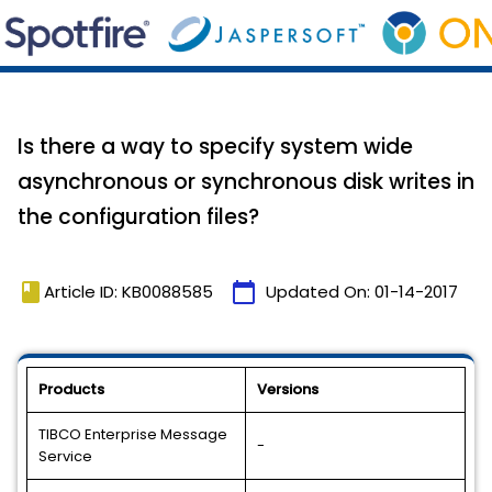
Is there a way to specify system wide
asynchronous or synchronous disk writes in
the configuration files?
book
calendar_today
Article ID: KB0088585
Updated On:
01-14-2017
Products
Versions
TIBCO Enterprise Message
-
Service