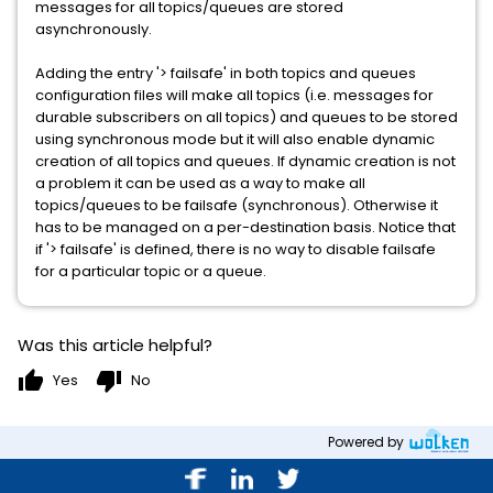
messages for all topics/queues are stored
asynchronously.
Adding the entry '> failsafe' in both topics and queues
configuration files will make all topics (i.e. messages for
durable subscribers on all topics) and queues to be stored
using synchronous mode but it will also enable dynamic
creation of all topics and queues. If dynamic creation is not
a problem it can be used as a way to make all
topics/queues to be failsafe (synchronous). Otherwise it
has to be managed on a per-destination basis. Notice that
if '> failsafe' is defined, there is no way to disable failsafe
for a particular topic or a queue.
Was this article helpful?
thumb_up
thumb_down
Yes
No
Powered by