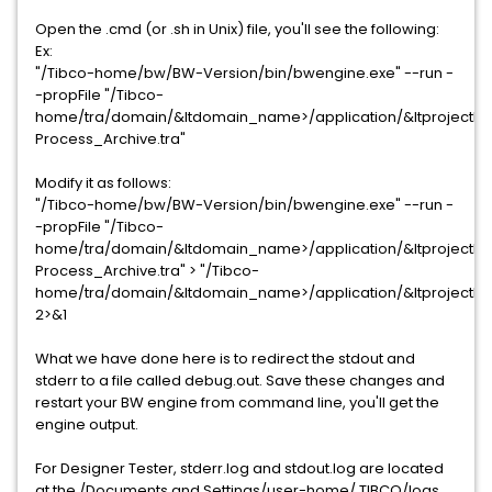
Open the .cmd (or .sh in Unix) file, you'll see the following:
Ex:
"/Tibco-home/bw/BW-Version/bin/bwengine.exe" --run -
-propFile "/Tibco-
home/tra/domain/&ltdomain_name>/application/&ltprojectN
Process_Archive.tra"
Modify it as follows:
"/Tibco-home/bw/BW-Version/bin/bwengine.exe" --run -
-propFile "/Tibco-
home/tra/domain/&ltdomain_name>/application/&ltprojectN
Process_Archive.tra" > "/Tibco-
home/tra/domain/&ltdomain_name>/application/&ltprojectN
2>&1
What we have done here is to redirect the stdout and
stderr to a file called debug.out. Save these changes and
restart your BW engine from command line, you'll get the
engine output.
For Designer Tester, stderr.log and stdout.log are located
at the /Documents and Settings/user-home/.TIBCO/logs