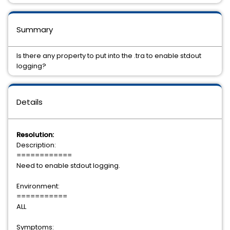
Summary
Is there any property to put into the .tra to enable stdout
logging?
Details
Resolution:
Description:
============
Need to enable stdout logging.
Environment:
===========
ALL
Symptoms: