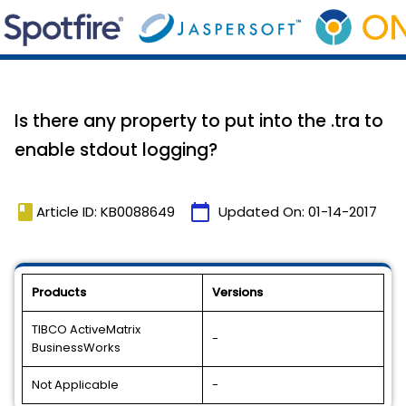
Is there any property to put into the .tra to
enable stdout logging?
book
calendar_today
Article ID: KB0088649
Updated On:
01-14-2017
Products
Versions
TIBCO ActiveMatrix
-
BusinessWorks
Not Applicable
-