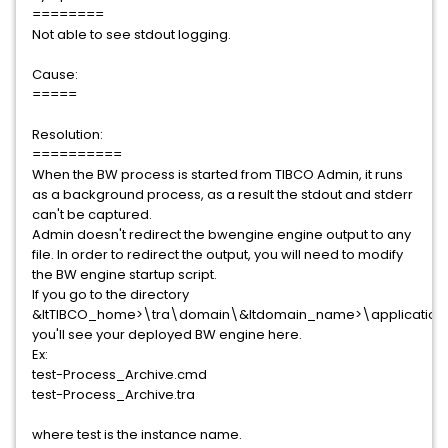
========
Not able to see stdout logging.
Cause:
=====
Resolution:
==========
When the BW process is started from TIBCO Admin, it runs
as a background process, as a result the stdout and stderr
can't be captured.
Admin doesn't redirect the bwengine engine output to any
file. In order to redirect the output, you will need to modify
the BW engine startup script.
If you go to the directory
&ltTIBCO_home>\tra\domain\&ltdomain_name>\application\
you'll see your deployed BW engine here.
Ex:
test-Process_Archive.cmd
test-Process_Archive.tra
where test is the instance name.