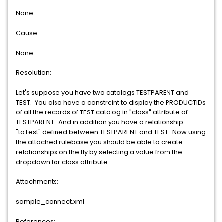
None.
Cause:
None.
Resolution:
Let's suppose you have two catalogs TESTPARENT and
TEST. You also have a constraint to display the PRODUCTIDs
of all the records of TEST catalog in "class" attribute of
TESTPARENT. And in addition you have a relationship
"toTest" defined between TESTPARENT and TEST. Now using
the attached rulebase you should be able to create
relationships on the fly by selecting a value from the
dropdown for class attribute.
Attachments:
sample_connect.xml
References: