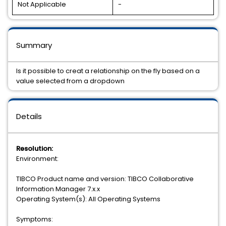
Not Applicable
-
Summary
Is it possible to creat a relationship on the fly based on a
value selected from a dropdown
Details
Resolution:
Environment:
TIBCO Product name and version: TIBCO Collaborative
Information Manager 7.x.x
Operating System(s): All Operating Systems
Symptoms: