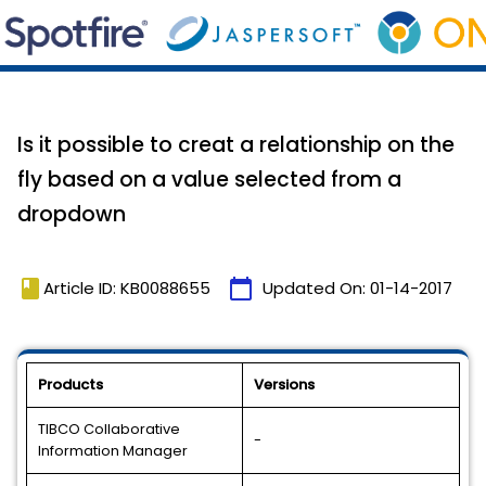
Is it possible to creat a relationship on the
fly based on a value selected from a
dropdown
book
calendar_today
Article ID: KB0088655
Updated On:
01-14-2017
Products
Versions
TIBCO Collaborative
-
Information Manager