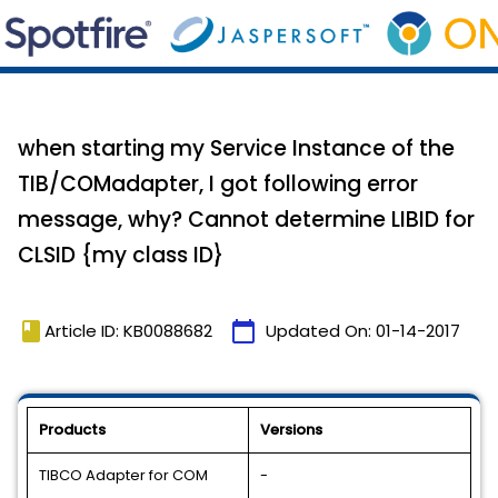
when starting my Service Instance of the
TIB/COMadapter, I got following error
message, why? Cannot determine LIBID for
CLSID {my class ID}
book
calendar_today
Article ID: KB0088682
Updated On:
01-14-2017
Products
Versions
TIBCO Adapter for COM
-