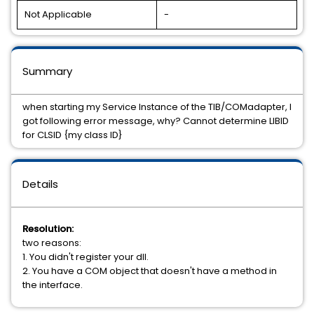
Not Applicable
-
Summary
when starting my Service Instance of the TIB/COMadapter, I
got following error message, why? Cannot determine LIBID
for CLSID {my class ID}
Details
Resolution:
two reasons:
1. You didn't register your dll.
2. You have a COM object that doesn't have a method in
the interface.