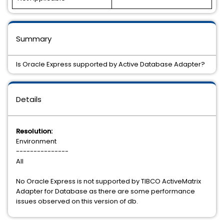
Summary
Is Oracle Express supported by Active Database Adapter?
Details
Resolution:
Environment
---------------
All
No Oracle Express is not supported by TIBCO ActiveMatrix
Adapter for Database as there are some performance
issues observed on this version of db.