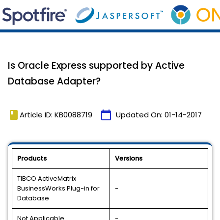
Is Oracle Express supported by Active
Database Adapter?
book
calendar_today
Article ID: KB0088719
Updated On:
01-14-2017
Products
Versions
TIBCO ActiveMatrix
BusinessWorks Plug-in for
-
Database
Not Applicable
-