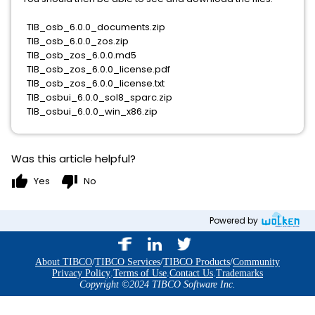
TIB_osb_6.0.0_documents.zip
TIB_osb_6.0.0_zos.zip
TIB_osb_zos_6.0.0.md5
TIB_osb_zos_6.0.0_license.pdf
TIB_osb_zos_6.0.0_license.txt
TIB_osbui_6.0.0_sol8_sparc.zip
TIB_osbui_6.0.0_win_x86.zip
Was this article helpful?
thumb_up
thumb_down
Yes
No
Powered by