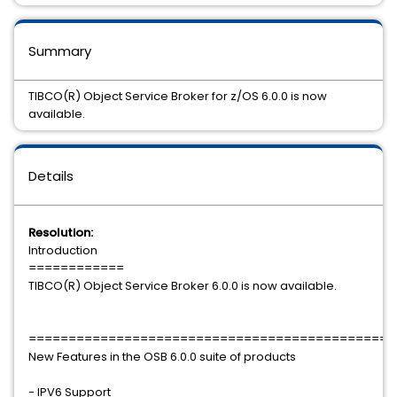
Summary
TIBCO(R) Object Service Broker for z/OS 6.0.0 is now
available.
Details
Resolution:
Introduction
============
TIBCO(R) Object Service Broker 6.0.0 is now available.
==============================================
New Features in the OSB 6.0.0 suite of products
- IPV6 Support