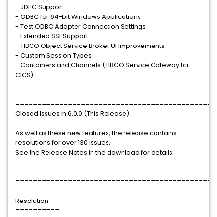
- JDBC Support
- ODBC for 64-bit Windows Applications
- Test ODBC Adapter Connection Settings
- Extended SSL Support
- TIBCO Object Service Broker UI Improvements
- Custom Session Types
- Containers and Channels (TIBCO Service Gateway for
CICS)
==============================================
Closed Issues in 6.0.0 (This Release)
As well as these new features, the release contains
resolutions for over 130 issues.
See the Release Notes in the download for details.
==============================================
Resolution
==========