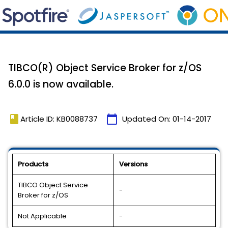
TIBCO(R) Object Service Broker for z/OS
6.0.0 is now available.
book
calendar_today
Article ID: KB0088737
Updated On:
01-14-2017
Products
Versions
TIBCO Object Service
-
Broker for z/OS
Not Applicable
-