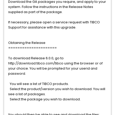
Download the GA packages you require, and apply to your
system. Follow the instructions in the Release Notes
supplied as part of the package.
If necessary, please open a service request with TIBCO
Support for assistance with this upgrade.
Obtaining the Release
=====================
To download Release 6.0.0, go to
http://download.tibco.com/tibco using the browser or of
your choice. You will be prompted for your userid and
password.
You will see a list of TIBCO products.
Select the product/version you wish to download. You will
see a list of packages.
Select the package you wish to download.
You should then be able to see and download the files: