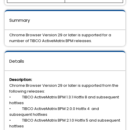
Summary
Chrome Browser Version 29 or later is supported for a
number of TIBCO ActiveMatrix BPM releases.
Details
Description:
Chrome Browser Version 29 or later is supported from the
following releases:
• TIBCO ActiveMatrix BPM 1.3.1 Hotfix 8 and subsequent
hotfixes
• TIBCO ActiveMatrix BPM 2.0.0 Hotfix 4 and
subsequent hotfixes
• TIBCO ActiveMatrix BPM 2.1.0 Hotfix 5 and subsequent
hotfixes