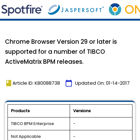
Chrome Browser Version 29 or later is
supported for a number of TIBCO
ActiveMatrix BPM releases.
book
calendar_today
Article ID: KB0088738
Updated On:
01-14-2017
Products
Versions
TIBCO BPM Enterprise
-
Not Applicable
-