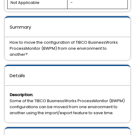
Not Applicable
-
Summary
How to move the configuration of TIBCO BusinessWorks
ProcessMonitor (BWPM) from one environment to
another?
Details
Description:
Some of the TIBCO BusinessWorks ProcessMonitor (BWPM)
configurations can be moved from one environment to
another using the import/export feature to save time.