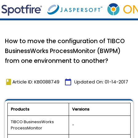
How to move the configuration of TIBCO
BusinessWorks ProcessMonitor (BWPM)
from one environment to another?
book
calendar_today
Article ID: KB0088749
Updated On:
01-14-2017
Products
Versions
TIBCO BusinessWorks
-
ProcessMonitor