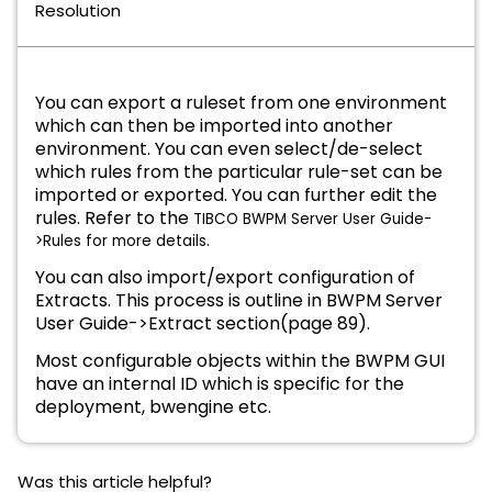
Resolution
You can export a ruleset from one environment
which can then be imported into another
environment. You can even select/de-select
which rules from the particular rule-set can be
imported or exported. You can further edit the
rules. Refer to the
TIBCO BWPM Server User Guide-
>Rules for more details.
You can also import/export configuration of
Extracts. This process is outline in BWPM Server
User Guide->Extract section(page 89).
Most configurable objects within the
BWPM GUI
have an internal ID which is specific for the
deployment, bwengine etc.
Was this article helpful?