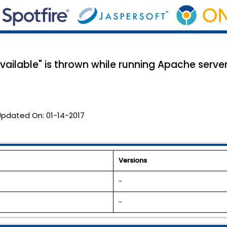
available" is thrown while running Apache serve
Updated On:
01-14-2017
Versions
-
-