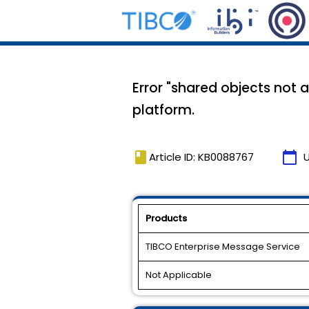
Error "shared objects not 
platform.
book
calendar_today
Article ID: KB0088767
Products
TIBCO Enterprise Message Service
Not Applicable