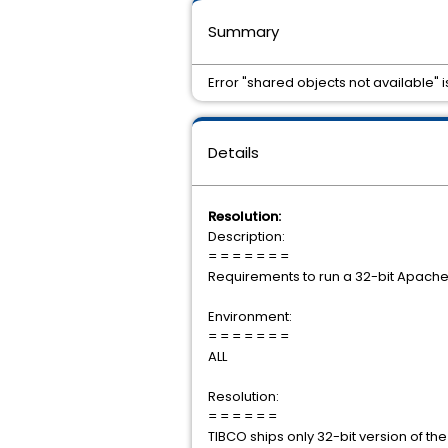
Summary
Error "shared objects not available" 
Details
Resolution:
Description:
= = = = = = =
Requirements to run a 32-bit Apache 
Environment:
= = = = = = =
ALL
Resolution:
= = = = = =
TIBCO ships only 32-bit version of the