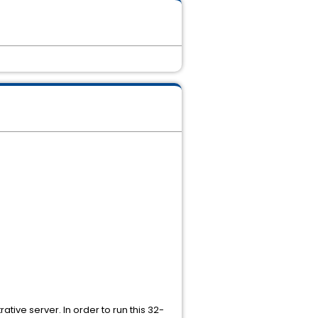
tive server. In order to run this 32-