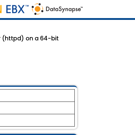
r (httpd) on a 64-bit