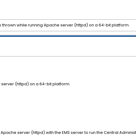
is thrown while running Apache server (httpd) on a 64-bit platform.
server (httpd) on a 64-bit platform.
 Apache server (httpd) with the EMS server to run the Central Administra