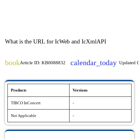
What is the URL for IcWeb and IcXmlAPI
book
calendar_today
Article ID: KB0088832
Updated 
Products
Versions
TIBCO InConcert
-
Not Applicable
-