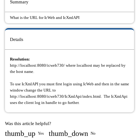
Summary
What is the URL for IcWeb and IcXmlAPI
Details
Resolution:
http://localhost:8080/icweb730/ where localhost may be replaced by
the host name.
To use IcXmlAPI you must first login using IcWeb and then in the same
window change the URL to
http://localhost:8080/icweb730/IcXmlApi/index.html. The IcXmlApi
uses the client log in handle to go further.
Was this article helpful?
thumb_up
thumb_down
Yes
No