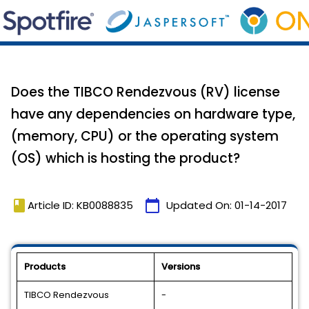
Does the TIBCO Rendezvous (RV) license
have any dependencies on hardware type,
(memory, CPU) or the operating system
(OS) which is hosting the product?
book
calendar_today
Article ID: KB0088835
Updated On:
01-14-2017
Products
Versions
TIBCO Rendezvous
-