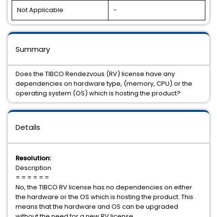
Not Applicable
-
Summary
Does the TIBCO Rendezvous (RV) license have any
dependencies on hardware type, (memory, CPU) or the
operating system (OS) which is hosting the product?
Details
Resolution:
Description
= = = = = =
No, the TIBCO RV license has no dependencies on either
the hardware or the OS which is hosting the product. This
means that the hardware and OS can be upgraded
without the need for a new RV license.