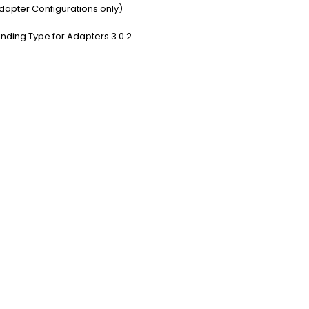
dapter Configurations only)
nding Type for Adapters 3.0.2