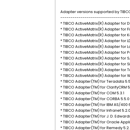
Adapter versions supported by TIBCO 
----------------------------------
* TIBCO ActiveMatrix(R) Adapter for D
* TIBCO ActiveMatrix(R) Adapter for Fi
* TIBCO ActiveMatrix(R) Adapter for 
* TIBCO ActiveMatrix(R) Adapter for L
* TIBCO ActiveMatrix(R) Adapter for L
* TIBCO ActiveMatrix(R) Adapter for P
* TIBCO ActiveMatrix(R) Adapter for SA
* TIBCO ActiveMatrix(R) Adapter for S
* TIBCO ActiveMatrix(R) Adapter for T
* TIBCO ActiveMatrix(R) Adapter for
* TIBCO Adapter(TM) for Teradata 5.5
* TIBCO Adapter(TM) for ClarifyCRM 
* TIBCO Adapter(TM) for COM 5.3.1
* TIBCO Adapter(TM) for CORBA 5.5.0
* TIBCO Adapter(TM) for IBM AS/400 6
* TIBCO Adapter(TM) for Infranet 5.2.
* TIBCO Adapter(TM) for J. D. Edwar
* TIBCO Adapter(TM) for Oracle Appli
* TIBCO Adapter(TM) for Remedy 5.2