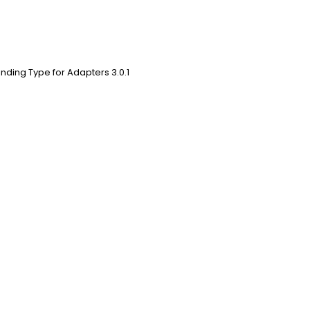
nding Type for Adapters 3.0.1