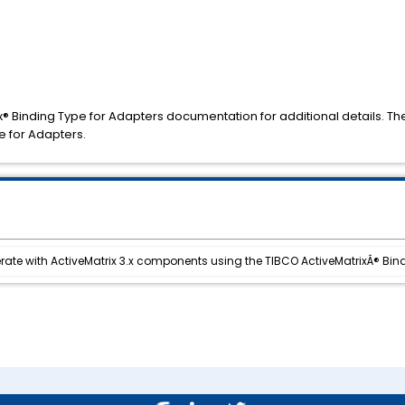
x® Binding Type for Adapters documentation for additional details. Th
e for Adapters.
ate with ActiveMatrix 3.x components using the TIBCO ActiveMatrixÂ® Bin