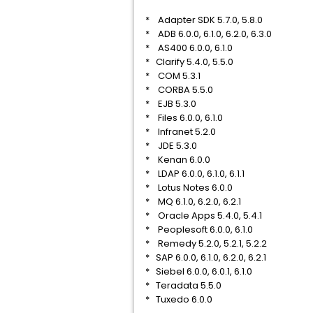
* Adapter SDK 5.7.0, 5.8.0
* ADB 6.0.0, 6.1.0, 6.2.0, 6.3.0
* AS400 6.0.0, 6.1.0
* Clarify 5.4.0, 5.5.0
* COM 5.3.1
* CORBA 5.5.0
* EJB 5.3.0
* Files 6.0.0, 6.1.0
* Infranet 5.2.0
* JDE 5.3.0
* Kenan 6.0.0
* LDAP 6.0.0, 6.1.0, 6.1.1
* Lotus Notes 6.0.0
* MQ 6.1.0, 6.2.0, 6.2.1
* Oracle Apps 5.4.0, 5.4.1
* Peoplesoft 6.0.0, 6.1.0
* Remedy 5.2.0, 5.2.1, 5.2.2
* SAP 6.0.0, 6.1.0, 6.2.0, 6.2.1
* Siebel 6.0.0, 6.0.1, 6.1.0
* Teradata 5.5.0
* Tuxedo 6.0.0