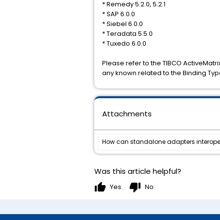
* Remedy 5.2.0, 5.2.1
* SAP 6.0.0
* Siebel 6.0.0
* Teradata 5.5.0
* Tuxedo 6.0.0
Please refer to the TIBCO ActiveMatri
any known related to the Binding Typ
Attachments
How can standalone adapters interoper
Was this article helpful?
thumb_up
thumb_down
Yes
No