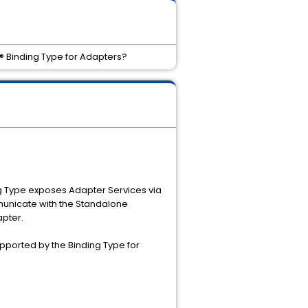
® Binding Type for Adapters?
g Type exposes Adapter Services via
municate with the Standalone
pter.
upported by the Binding Type for