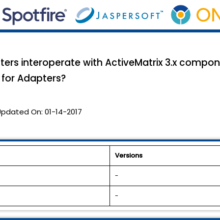
rs interoperate with ActiveMatrix 3.x compon
 for Adapters?
Updated On:
01-14-2017
Versions
-
-