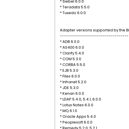
* Siebel 6.0.0
* Teradata 5.5.0
* Tuxedo 6.0.0
Adapter versions supported by the Bi
----------------------------------
* ADB 6.0.0
* AS400 6.0.0
* Clarify 5.4.0
* COM 5.3.0
* CORBA 5.5.0
* EJB 5.3.0
* Files 6.0.0
* Infranet 5.2.0
* JDE 5.3.0
* Kenan 6.0.0
* LDAP 5.4.0, 5.4.1, 6.0.0
* Lotus Notes 6.0.0
* MQ 6.1.0
* Oracle Apps 5.4.0
* Peoplesoft 6.0.0
* Remedy 5.2.0, 5.2.1