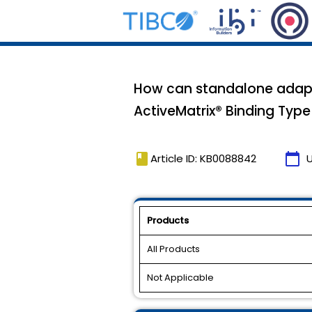
How can standalone adapte
ActiveMatrix® Binding Type
book
calendar_today
Article ID: KB0088842
Products
All Products
Not Applicable