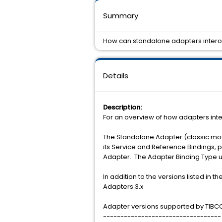
Summary
How can standalone adapters interop
Details
Description:
For an overview of how adapters inte
The Standalone Adapter (classic mod
its Service and Reference Bindings,
Adapter. The Adapter Binding Type 
In addition to the versions listed in
Adapters 3.x
Adapter versions supported by TIBCO 
----------------------------------