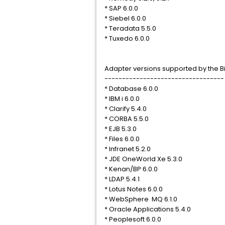
* SAP 6.0.0
* Siebel 6.0.0
* Teradata 5.5.0
* Tuxedo 6.0.0
Adapter versions supported by the Bi
----------------------------------
* Database 6.0.0
* IBM i 6.0.0
* Clarify 5.4.0
* CORBA 5.5.0
* EJB 5.3.0
* Files 6.0.0
* Infranet 5.2.0
* JDE OneWorld Xe 5.3.0
* Kenan/BP 6.0.0
* LDAP 5.4.1
* Lotus Notes 6.0.0
* WebSphere MQ 6.1.0
* Oracle Applications 5.4.0
* Peoplesoft 6.0.0