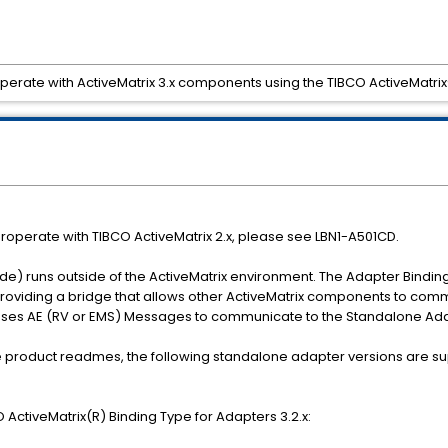
erate with ActiveMatrix 3.x components using the TIBCO ActiveMatrix
roperate with TIBCO ActiveMatrix 2.x, please see LBN1-A501CD.
e) runs outside of the ActiveMatrix environment. The Adapter Bindin
 providing a bridge that allows other ActiveMatrix components to com
uses AE (RV or EMS) Messages to communicate to the Standalone Ada
 the product readmes, the following standalone adapter versions are s
ActiveMatrix(R) Binding Type for Adapters 3.2.x: