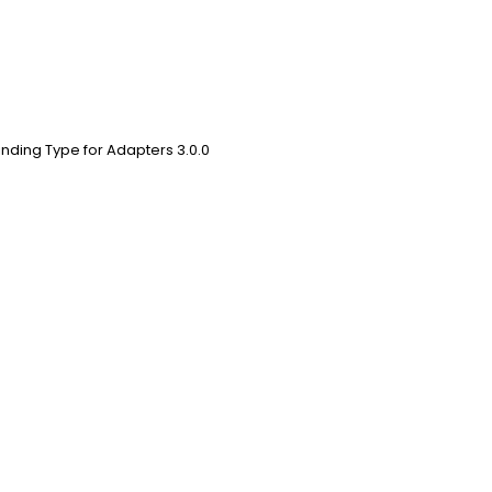
nding Type for Adapters 3.0.0