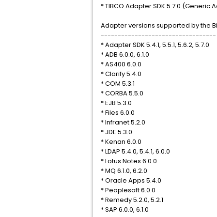
* TIBCO Adapter SDK 5.7.0 (Generic A
Adapter versions supported by the Bi
----------------------------------
* Adapter SDK 5.4.1, 5.5.1, 5.6.2, 5.7.0
* ADB 6.0.0, 6.1.0
* AS400 6.0.0
* Clarify 5.4.0
* COM 5.3.1
* CORBA 5.5.0
* EJB 5.3.0
* Files 6.0.0
* Infranet 5.2.0
* JDE 5.3.0
* Kenan 6.0.0
* LDAP 5.4.0, 5.4.1, 6.0.0
* Lotus Notes 6.0.0
* MQ 6.1.0, 6.2.0
* Oracle Apps 5.4.0
* Peoplesoft 6.0.0
* Remedy 5.2.0, 5.2.1
* SAP 6.0.0, 6.1.0