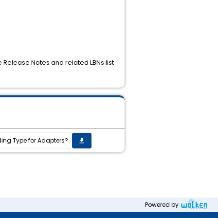
e Release Notes and related LBNs list
ding Type for Adapters?
get_app
Powered by