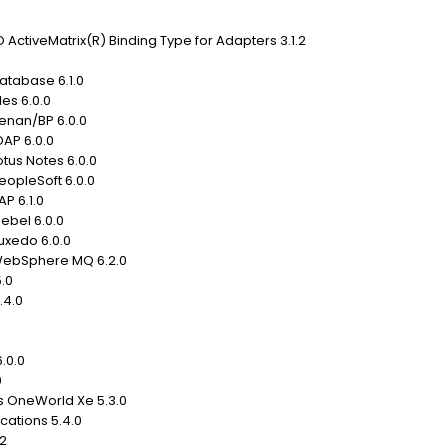
ActiveMatrix(R) Binding Type for Adapters 3.1.2
atabase 6.1.0
les 6.0.0
Kenan/BP 6.0.0
DAP 6.0.0
otus Notes 6.0.0
eopleSoft 6.0.0
P 6.1.0
iebel 6.0.0
uxedo 6.0.0
 WebSphere MQ 6.2.0
.0
5.4.0
.0.0
0
ds OneWorld Xe 5.3.0
cations 5.4.0
.2