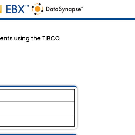
ents using the TIBCO