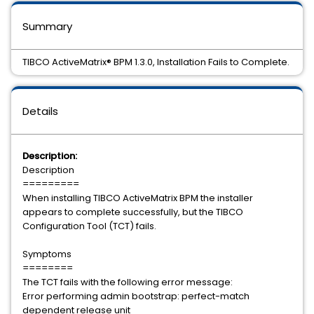
Summary
TIBCO ActiveMatrix® BPM 1.3.0, Installation Fails to Complete.
Details
Description:
Description
=========
When installing TIBCO ActiveMatrix BPM the installer
appears to complete successfully, but the TIBCO
Configuration Tool (TCT) fails.
Symptoms
========
The TCT fails with the following error message:
Error performing admin bootstrap: perfect-match
dependent release unit