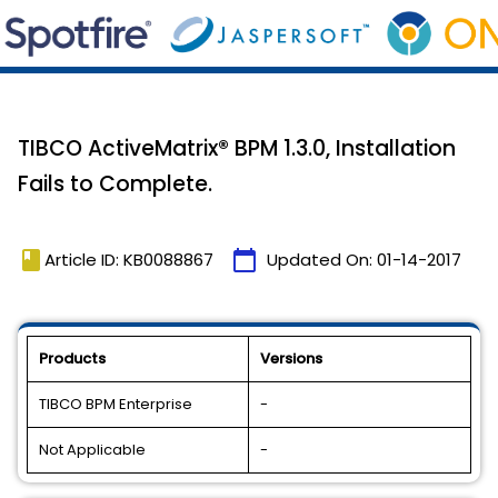
TIBCO ActiveMatrix® BPM 1.3.0, Installation
Fails to Complete.
book
calendar_today
Article ID: KB0088867
Updated On:
01-14-2017
Products
Versions
TIBCO BPM Enterprise
-
Not Applicable
-