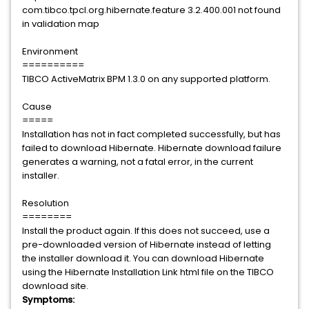
com.tibco.tpcl.org.hibernate.feature 3.2.400.001 not found
in validation map
Environment
==========
TIBCO ActiveMatrix BPM 1.3.0 on any supported platform.
Cause
=====
Installation has not in fact completed successfully, but has
failed to download Hibernate. Hibernate download failure
generates a warning, not a fatal error, in the current
installer.
Resolution
========
Install the product again. If this does not succeed, use a
pre-downloaded version of Hibernate instead of letting
the installer download it. You can download Hibernate
using the Hibernate Installation Link html file on the TIBCO
download site.
Symptoms: