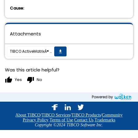
Cause:
Attachments
TIBCO ActiveMatrixÂ® BPM 1.3.0, Installation Fails to Complete.
get_app
Was this article helpful?
thumb_up
thumb_down
Yes
No
Powered by