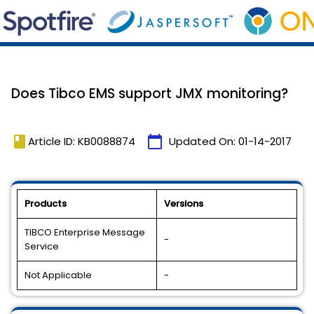
Does Tibco EMS support JMX monitoring?
book
calendar_today
Article ID: KB0088874
Updated On:
01-14-2017
Products
Versions
TIBCO Enterprise Message
-
Service
Not Applicable
-