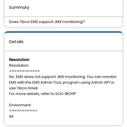
Summary
Does Tibco EMS support JMX monitoring?
Details
Resolution:
Resolution:
============
No. EMS does not support JMX monitoring. You can monitor
EMS with the EMS Admin Tool, program using Admin API or
use Tibco Hawk.
For more details, refer to SOL1-BIUYIP.
Envionment:
===========
All